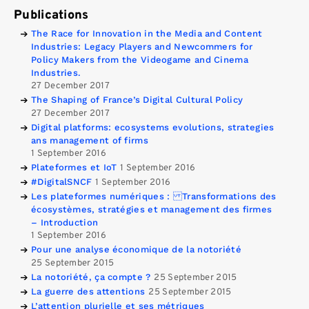
Publications
The Race for Innovation in the Media and Content
Industries: Legacy Players and Newcommers for
Policy Makers from the Videogame and Cinema
Industries.
27 December 2017
The Shaping of France’s Digital Cultural Policy
27 December 2017
Digital platforms: ecosystems evolutions, strategies
ans management of firms
1 September 2016
Plateformes et IoT
1 September 2016
#DigitalSNCF
1 September 2016
Les plateformes numériques : Transformations des
écosystèmes, stratégies et management des firmes
– Introduction
1 September 2016
Pour une analyse économique de la notoriété
25 September 2015
La notoriété, ça compte ?
25 September 2015
La guerre des attentions
25 September 2015
L’attention plurielle et ses métriques