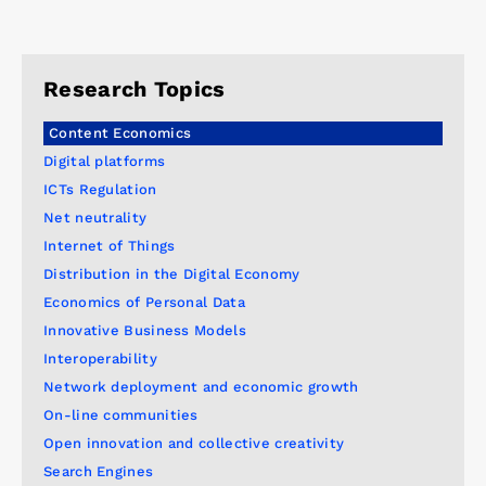
Research Topics
Content Economics
Digital platforms
ICTs Regulation
Net neutrality
Internet of Things
Distribution in the Digital Economy
Economics of Personal Data
Innovative Business Models
Interoperability
Network deployment and economic growth
On-line communities
Open innovation and collective creativity
Search Engines