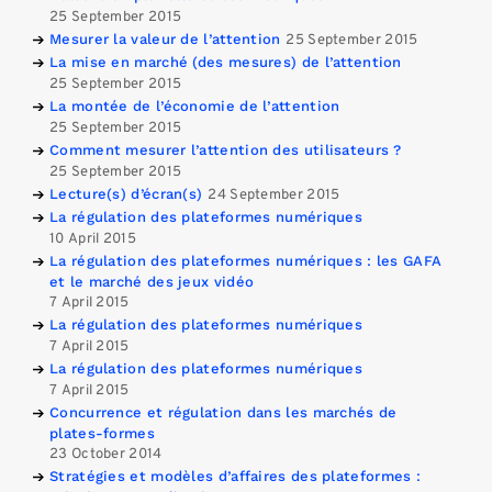
25 September 2015
Mesurer la valeur de l’attention
25 September 2015
La mise en marché (des mesures) de l’attention
25 September 2015
La montée de l’économie de l’attention
25 September 2015
Comment mesurer l’attention des utilisateurs ?
25 September 2015
Lecture(s) d’écran(s)
24 September 2015
La régulation des plateformes numériques
10 April 2015
La régulation des plateformes numériques : les GAFA
et le marché des jeux vidéo
7 April 2015
La régulation des plateformes numériques
7 April 2015
La régulation des plateformes numériques
7 April 2015
Concurrence et régulation dans les marchés de
plates-formes
23 October 2014
Stratégies et modèles d’affaires des plateformes :