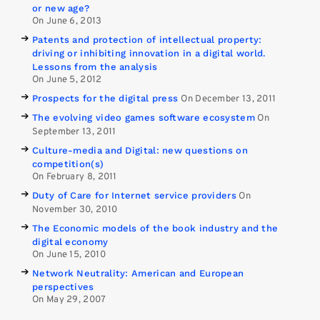
or new age?
On June 6, 2013
Patents and protection of intellectual property:
driving or inhibiting innovation in a digital world.
Lessons from the analysis
On June 5, 2012
Prospects for the digital press
On December 13, 2011
The evolving video games software ecosystem
On
September 13, 2011
Culture-media and Digital: new questions on
competition(s)
On February 8, 2011
Duty of Care for Internet service providers
On
November 30, 2010
The Economic models of the book industry and the
digital economy
On June 15, 2010
Network Neutrality: American and European
perspectives
On May 29, 2007