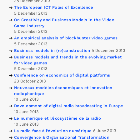
25 December 2013
The European ICT Poles of Excellence
5 December 2013
On Creativity and Business Models in the Video
Game Industry
5 December 2013
An empirical analysis of blockbuster video games
5 December 2013
Business models in (re)construction
5 December 2013
Business models and trends in the evolving market
for video games
5 December 2013
Conference on economics of digital platforms
23 October 2013
Nouveaux modèles économiques et innovation
radiophonique
10 June 2013
Development of digital radio broadcasting in Europe
10 June 2013
Le numérique et l’écosystème de la radio
10 June 2013
La radio face à l’évolution numérique
6 June 2013
Convergence & Organisational Transformation