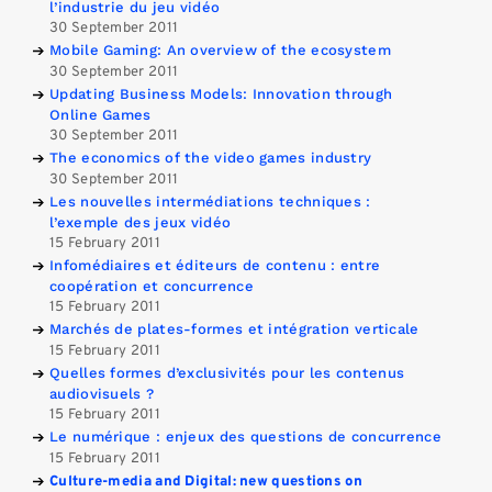
l’industrie du jeu vidéo
30 September 2011
Mobile Gaming: An overview of the ecosystem
30 September 2011
Updating Business Models: Innovation through
Online Games
30 September 2011
The economics of the video games industry
30 September 2011
Les nouvelles intermédiations techniques :
l’exemple des jeux vidéo
15 February 2011
Infomédiaires et éditeurs de contenu : entre
coopération et concurrence
15 February 2011
Marchés de plates-formes et intégration verticale
15 February 2011
Quelles formes d’exclusivités pour les contenus
audiovisuels ?
15 February 2011
Le numérique : enjeux des questions de concurrence
15 February 2011
Culture-media and Digital: new questions on