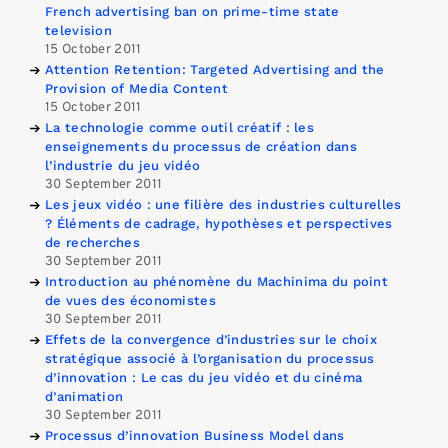
French advertising ban on prime-time state
television
15 October 2011
Attention Retention: Targeted Advertising and the
Provision of Media Content
15 October 2011
La technologie comme outil créatif : les
enseignements du processus de création dans
l’industrie du jeu vidéo
30 September 2011
Les jeux vidéo : une filière des industries culturelles
? Éléments de cadrage, hypothèses et perspectives
de recherches
30 September 2011
Introduction au phénomène du Machinima du point
de vues des économistes
30 September 2011
Effets de la convergence d’industries sur le choix
stratégique associé à l’organisation du processus
d’innovation : Le cas du jeu vidéo et du cinéma
d’animation
30 September 2011
Processus d’innovation Business Model dans