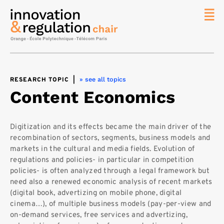
News
The
Chair
» see all topics
RESEARCH TOPIC
|
Researc
Content Economics
Topics
Master
IREN
Digitization and its effects became the main driver of the
recombination of sectors, segments, business models and
Team/Con
markets in the cultural and media fields. Evolution of
Publicat
regulations and policies- in particular in competition
policies- is often analyzed through a legal framework but
Contact
need also a renewed economic analysis of recent markets
(digital book, advertizing on mobile phone, digital
Search
cinema…), of multiple business models (pay-per-view and
on-demand services, free services and advertizing,