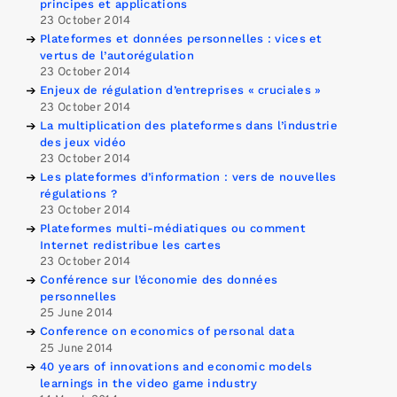
principes et applications
23 October 2014
Plateformes et données personnelles : vices et
vertus de l’autorégulation
23 October 2014
Enjeux de régulation d’entreprises « cruciales »
23 October 2014
La multiplication des plateformes dans l’industrie
des jeux vidéo
23 October 2014
Les plateformes d’information : vers de nouvelles
régulations ?
23 October 2014
Plateformes multi-médiatiques ou comment
Internet redistribue les cartes
23 October 2014
Conférence sur l’économie des données
personnelles
25 June 2014
Conference on economics of personal data
25 June 2014
40 years of innovations and economic models
learnings in the video game industry