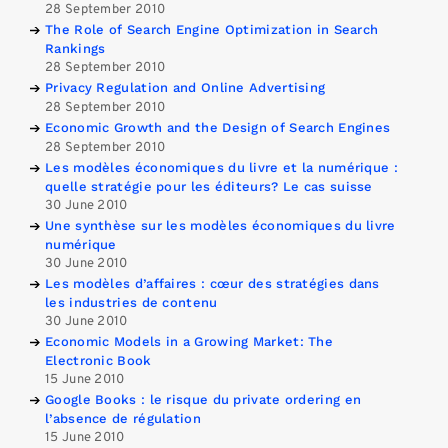
28 September 2010
The Role of Search Engine Optimization in Search
Rankings
28 September 2010
Privacy Regulation and Online Advertising
28 September 2010
Economic Growth and the Design of Search Engines
28 September 2010
Les modèles économiques du livre et la numérique :
quelle stratégie pour les éditeurs? Le cas suisse
30 June 2010
Une synthèse sur les modèles économiques du livre
numérique
30 June 2010
Les modèles d’affaires : cœur des stratégies dans
les industries de contenu
30 June 2010
Economic Models in a Growing Market: The
Electronic Book
15 June 2010
Google Books : le risque du private ordering en
l’absence de régulation
15 June 2010