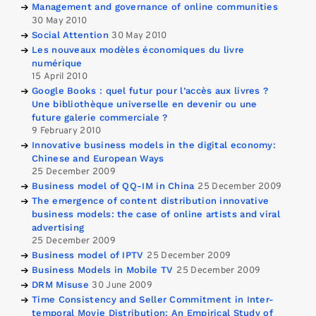
Management and governance of online communities
30 May 2010
Social Attention
30 May 2010
Les nouveaux modèles économiques du livre
numérique
15 April 2010
Google Books : quel futur pour l’accès aux livres ?
Une bibliothèque universelle en devenir ou une
future galerie commerciale ?
9 February 2010
Innovative business models in the digital economy:
Chinese and European Ways
25 December 2009
Business model of QQ-IM in China
25 December 2009
The emergence of content distribution innovative
business models: the case of online artists and viral
advertising
25 December 2009
Business model of IPTV
25 December 2009
Business Models in Mobile TV
25 December 2009
DRM Misuse
30 June 2009
Time Consistency and Seller Commitment in Inter-
temporal Movie Distribution: An Empirical Study of