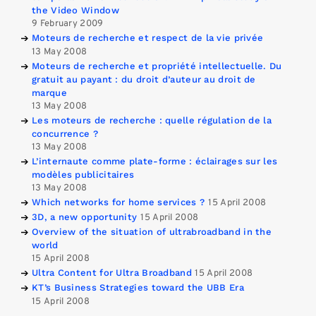
the Video Window
9 February 2009
Moteurs de recherche et respect de la vie privée
13 May 2008
Moteurs de recherche et propriété intellectuelle. Du
gratuit au payant : du droit d’auteur au droit de
marque
13 May 2008
Les moteurs de recherche : quelle régulation de la
concurrence ?
13 May 2008
L’internaute comme plate-forme : éclairages sur les
modèles publicitaires
13 May 2008
Which networks for home services ?
15 April 2008
3D, a new opportunity
15 April 2008
Overview of the situation of ultrabroadband in the
world
15 April 2008
Ultra Content for Ultra Broadband
15 April 2008
KT’s Business Strategies toward the UBB Era
15 April 2008