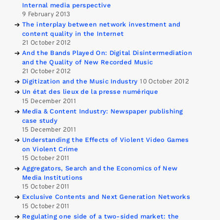
Internal media perspective
9 February 2013
The interplay between network investment and
content quality in the Internet
21 October 2012
And the Bands Played On: Digital Disintermediation
and the Quality of New Recorded Music
21 October 2012
Digitization and the Music Industry
10 October 2012
Un état des lieux de la presse numérique
15 December 2011
Media & Content Industry: Newspaper publishing
case study
15 December 2011
Understanding the Effects of Violent Video Games
on Violent Crime
15 October 2011
Aggregators, Search and the Economics of New
Media Institutions
15 October 2011
Exclusive Contents and Next Generation Networks
15 October 2011
Regulating one side of a two-sided market: the