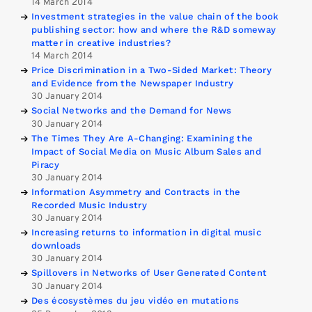
14 March 2014
Investment strategies in the value chain of the book
publishing sector: how and where the R&D someway
matter in creative industries?
14 March 2014
Price Discrimination in a Two-Sided Market: Theory
and Evidence from the Newspaper Industry
30 January 2014
Social Networks and the Demand for News
30 January 2014
The Times They Are A-Changing: Examining the
Impact of Social Media on Music Album Sales and
Piracy
30 January 2014
Information Asymmetry and Contracts in the
Recorded Music Industry
30 January 2014
Increasing returns to information in digital music
downloads
30 January 2014
Spillovers in Networks of User Generated Content
30 January 2014
Des écosystèmes du jeu vidéo en mutations