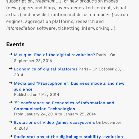
subscription,
freemium
…), of new production modes
(newspapers and blogs, users-generated content, visual
arts…) and new distribution and diffusion modes (search
engines, aggregation platforms, research and
infomediation
software, ticketting, interworking…).
Events
Musique: End of the digital revolution?
Paris
–
On
September 28, 2016
Economics of digital platforms
Paris
–
On October 23,
2014
Media and “Francophonie”: business models and new
audience
Published on 7 May 2014
th
7
conference on Economics of Information and
Communication Technologies
From January 24, 2014 to January 25, 2014
Evolutions of video games ecosystems
On December
4, 2013
Radio stations at the digital age: stability, evolution