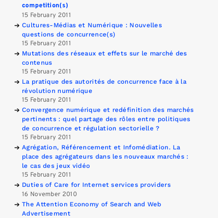
competition(s)
15 February 2011
Cultures-Médias et Numérique : Nouvelles
questions de concurrence(s)
15 February 2011
Mutations des réseaux et effets sur le marché des
contenus
15 February 2011
La pratique des autorités de concurrence face à la
révolution numérique
15 February 2011
Convergence numérique et redéfinition des marchés
pertinents : quel partage des rôles entre politiques
de concurrence et régulation sectorielle ?
15 February 2011
Agrégation, Référencement et Infomédiation. La
place des agrégateurs dans les nouveaux marchés :
le cas des jeux vidéo
15 February 2011
Duties of Care for Internet services providers
16 November 2010
The Attention Economy of Search and Web
Advertisement