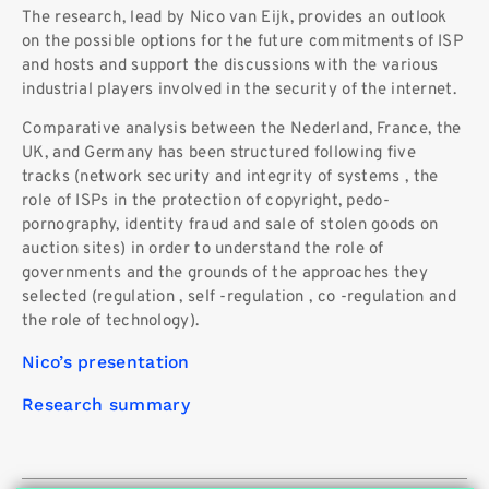
The research, lead by Nico van Eijk, provides an outlook
on the possible options for the future commitments of ISP
and hosts and support the discussions with the various
industrial players involved in the security of the internet.
Comparative analysis between the Nederland, France, the
UK, and Germany has been structured following five
tracks (network security and integrity of systems , the
role of ISPs in the protection of copyright, pedo-
pornography, identity fraud and sale of stolen goods on
auction sites) in order to understand the role of
governments and the grounds of the approaches they
selected (regulation , self -regulation , co -regulation and
the role of technology).
Nico’s presentation
Research summary