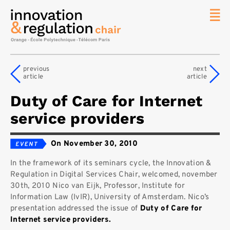
News
The
previous
next
Chair
article
article
Researc
Duty of Care for Internet
Topics
service providers
Master
IREN
On November 30, 2010
Team/Con
In the framework of its seminars cycle, the Innovation &
Publicat
Regulation in Digital Services Chair, welcomed, november
Contact
30th, 2010 Nico van Eijk, Professor, Institute for
Information Law (IvIR), University of Amsterdam. Nico’s
Search
presentation addressed the issue of
Duty of Care for
Internet service providers.