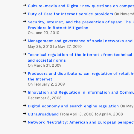
Culture-media and Digital: new questions on compet
Duty of Care for Internet service providers
On Novemb
Security, Internet, and the prevention of spam: The 
Providers in Botnet Mitigation
On June 23, 2010
Management and governance of social networks and 
May 26, 2010 to May 27, 2010
Technical regulation of the Internet : from technical
and societal norms
On March 31, 2009
Producers and distributors: can regulation of retail h
the Internet
On February 2, 2009
Innovation and Regulation in Information and Commu
December 8, 2008
Digital economy and search engine regulation
On May
UltraBroadBand
From April 3, 2008 to April 4, 2008
Network Neutrality: American and European perspec