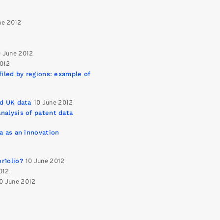
ne 2012
0 June 2012
2012
filed by regions: example of
ed UK data
10 June 2012
nalysis of patent data
a as an innovation
r1olio?
10 June 2012
012
0 June 2012