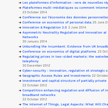
Les plateformes d’information : vers de nouvelles ré
Plateformes multi-médiatiques ou comment Internet 
23 October 2014
Conférence sur l’économie des données personnelle
Conference on economics of personal data
25 June 2
Innovation & Regulation 2.0
2 June 2014
Asymmetric Neutrality Regulation and Innovation at 
Networks
30 January 2014
Unbundling the incumbent: Evidence from UK broad
Conference on economics of digital platforms
23 Oct
Regulating prices in two-sided markets: the waterb
telephony
30 December 2012
Cyber-security : Innovation, regulation et strategic s
Geographic Access Rules and Investments
22 Octobe
Investment and capital structure of partially private
22 October 2012
Competition enhancing regulation and diffusion of in
broadband networks
22 October 2012
The Internet of Things, Legal Aspects: What Will Ch