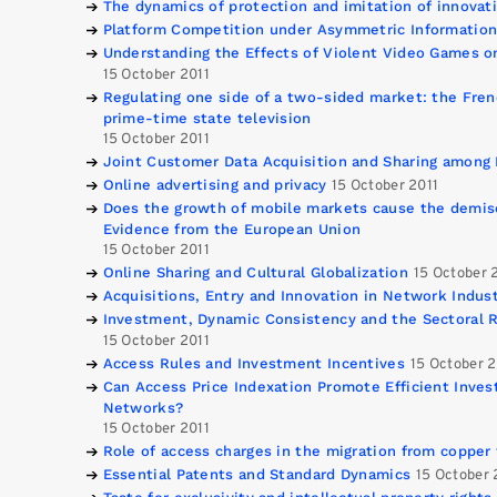
The dynamics of protection and imitation of innovat
Platform Competition under Asymmetric Informatio
Understanding the Effects of Violent Video Games o
15 October 2011
Regulating one side of a two-sided market: the Fren
prime-time state television
15 October 2011
Joint Customer Data Acquisition and Sharing among 
Online advertising and privacy
15 October 2011
Does the growth of mobile markets cause the demis
Evidence from the European Union
15 October 2011
Online Sharing and Cultural Globalization
15 October 
Acquisitions, Entry and Innovation in Network Indust
Investment, Dynamic Consistency and the Sectoral R
15 October 2011
Access Rules and Investment Incentives
15 October 2
Can Access Price Indexation Promote Efficient Inve
Networks?
15 October 2011
Role of access charges in the migration from copper
Essential Patents and Standard Dynamics
15 October 