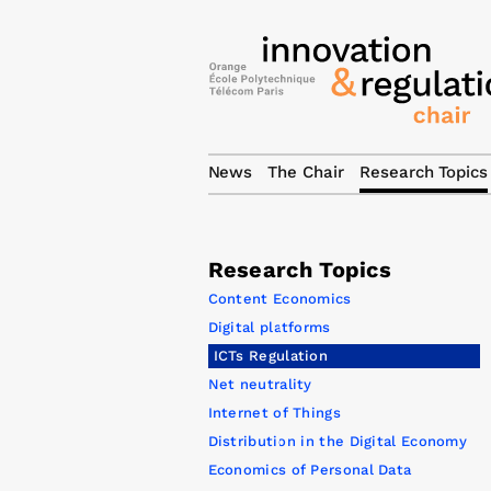
News
The Chair
Research Topics
Research Topics
Content Economics
Digital platforms
ICTs Regulation
Net neutrality
Internet of Things
Distribution in the Digital Economy
Economics of Personal Data