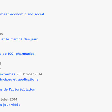
 meet economic and social
015
 et le marché des jeux
e de 1001 pharmacies
15
15
es-formes
23 October 2014
incipes et applications
s de l’autorégulation
ctober 2014
es jeux vidéo