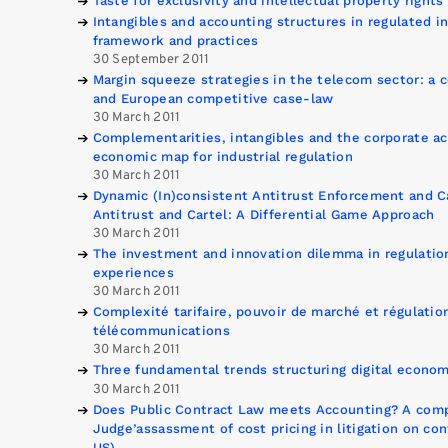
Taste for exclusivity and intellectual property rights
Intangibles and accounting structures in regulated i
framework and practices
30 September 2011
Margin squeeze strategies in the telecom sector: a 
and European competitive case-law
30 March 2011
Complementarities, intangibles and the corporate a
economic map for industrial regulation
30 March 2011
Dynamic (In)consistent Antitrust Enforcement and C
Antitrust and Cartel: A Differential Game Approach
30 March 2011
The investment and innovation dilemma in regulation
experiences
30 March 2011
Complexité tarifaire, pouvoir de marché et régulation
télécommunications
30 March 2011
Three fundamental trends structuring digital econom
30 March 2011
Does Public Contract Law meets Accounting? A compa
Judge’assassment of cost pricing in litigation on co
US)