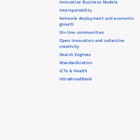
Innovative Business Models
Interoperability
Network deployment and economic
growth
On-line communities
Open innovation and collective
creativity
Search Engines
Standardization
ICTs & Health
UltraBroadBand