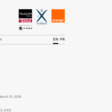
News
The Chair
h
EN
FR
Research Topics
Master IREN
Team/Contrib.
Publications
Contact
March 15, 2018
Search
13, 2012