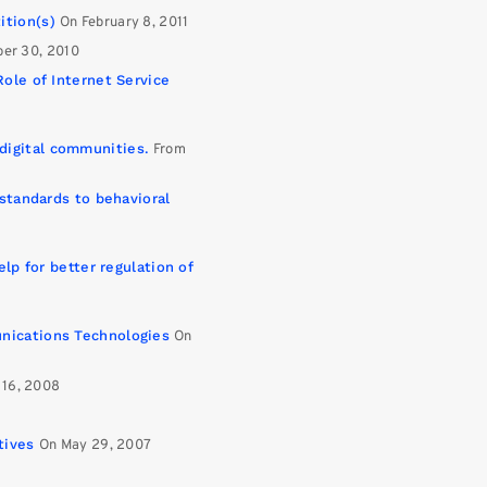
ition(s)
On February 8, 2011
er 30, 2010
Role of Internet Service
digital communities.
From
 standards to behavioral
elp for better regulation of
nications Technologies
On
 16, 2008
tives
On May 29, 2007