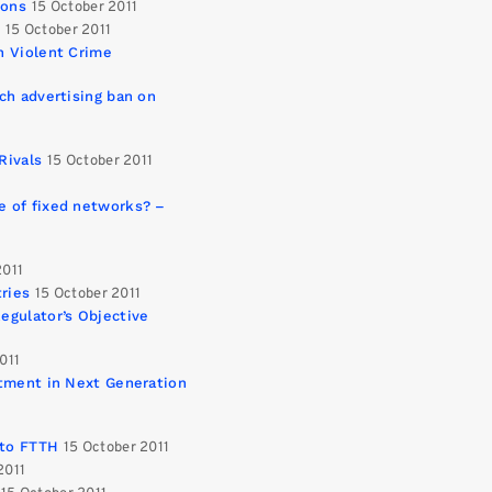
ions
15 October 2011
n
15 October 2011
n Violent Crime
ch advertising ban on
Rivals
15 October 2011
e of fixed networks? –
2011
ries
15 October 2011
egulator’s Objective
011
stment in Next Generation
 to FTTH
15 October 2011
2011