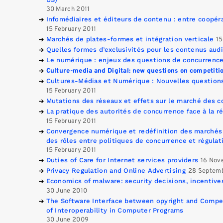
30 March 2011
Infomédiaires et éditeurs de contenu : entre coopér
15 February 2011
Marchés de plates-formes et intégration verticale
15
Quelles formes d’exclusivités pour les contenus audi
Le numérique : enjeux des questions de concurrenc
Culture-media and Digital: new questions on competiti
Cultures-Médias et Numérique : Nouvelles question
15 February 2011
Mutations des réseaux et effets sur le marché des 
La pratique des autorités de concurrence face à la 
15 February 2011
Convergence numérique et redéfinition des marchés 
des rôles entre politiques de concurrence et régulati
15 February 2011
Duties of Care for Internet services providers
16 Nov
Privacy Regulation and Online Advertising
28 Septem
Economics of malware: security decisions, incentives
30 June 2010
The Software Interface between opyright and Compet
of Interoperability in Computer Programs
30 June 2009