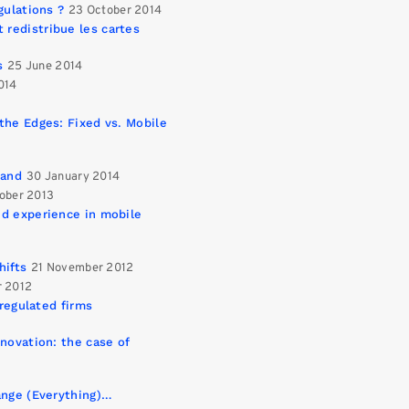
gulations ?
23 October 2014
redistribue les cartes
s
25 June 2014
014
the Edges: Fixed vs. Mobile
band
30 January 2014
ober 2013
ed experience in mobile
hifts
21 November 2012
r 2012
 regulated firms
novation: the case of
ange (Everything)…