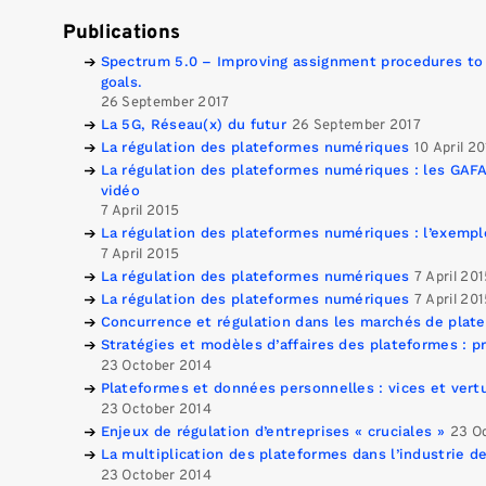
Publications
Spectrum 5.0 – Improving assignment procedures to
goals.
26 September 2017
La 5G, Réseau(x) du futur
26 September 2017
La régulation des plateformes numériques
10 April 2
La régulation des plateformes numériques : les GAFA
vidéo
7 April 2015
La régulation des plateformes numériques : l’exempl
7 April 2015
La régulation des plateformes numériques
7 April 20
La régulation des plateformes numériques
7 April 20
Concurrence et régulation dans les marchés de plat
Stratégies et modèles d’affaires des plateformes : pr
23 October 2014
Plateformes et données personnelles : vices et vertu
23 October 2014
Enjeux de régulation d’entreprises « cruciales »
23 O
La multiplication des plateformes dans l’industrie d
23 October 2014