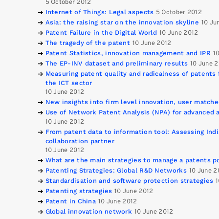
5 October 2012
Internet of Things: Legal aspects
5 October 2012
Asia: the raising star on the innovation skyline
10 Ju
Patent Failure in the Digital World
10 June 2012
The tragedy of the patent
10 June 2012
Patent Statistics, innovation management and IPR
1
The EP-INV dataset and preliminary results
10 June 
Measuring patent quality and radicalness of patents 
the ICT sector
10 June 2012
New insights into firm level innovation, user match
Use of Network Patent Analysis (NPA) for advanced a
10 June 2012
From patent data to information tool: Assessing Indi
collaboration partner
10 June 2012
What are the main strategies to manage a patents po
Patenting Strategies: Global R&D Networks
10 June 2
Standardisation and software protection strategies
1
Patenting strategies
10 June 2012
Patent in China
10 June 2012
Global innovation network
10 June 2012