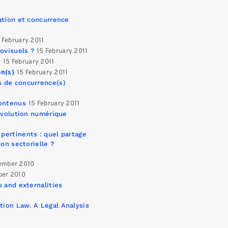
ation et concurrence
 February 2011
ovisuels ?
15 February 2011
e
15 February 2011
on(s)
15 February 2011
s de concurrence(s)
contenus
15 February 2011
révolution numérique
pertinents : quel partage
on sectorielle ?
ember 2010
ber 2010
 and externalities
ion Law. A Legal Analysis