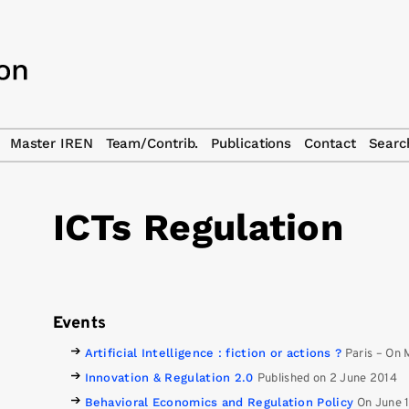
Master IREN
Team/Contrib.
Publications
Contact
Searc
ICTs Regulation
Events
Artificial Intelligence : fiction or actions ?
Paris
–
On 
Innovation & Regulation 2.0
Published on 2 June 2014
Behavioral Economics and Regulation Policy
On June 