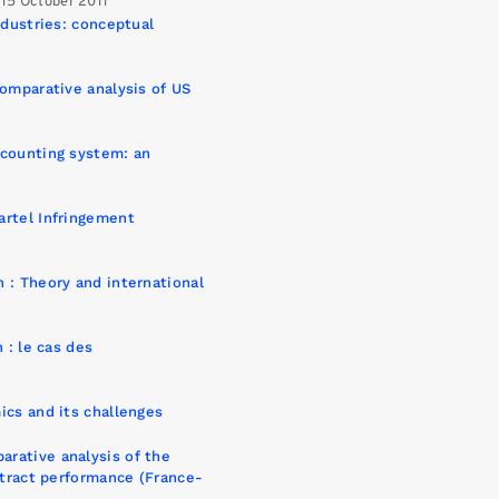
15 October 2011
ndustries: conceptual
comparative analysis of US
ccounting system: an
artel Infringement
 : Theory and international
 : le cas des
ics and its challenges
rative analysis of the
ntract performance (France-