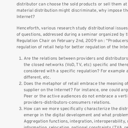
distributor can choose the sold products or sell them at d
material distribution might discriminate, why impose the
Internet?
Henceforth, various research study distributional issues
of questions, addressed during a seminar organized by 
Regulation Chair on February 2nd, 2009 on : “Producers 
regulation of retail help for better regulation of the Int
Are the relations between providers and distributors
the closed networks (VoD, TV, etc) specific and ther
considered with a specific regulation? For example a
different, etc.
Does the metaphor of retail embrace the meaning of 
supplier on the Internet? For instance, one could ar
Peer or the active audiences do not embrace a vertic
providers-distributors-consumers relations.
How can we more specifically characterize the distr
emerge in the digital development and what problem
Aggregation functions, integration, interoperability
information, relocation, national constraints (TVA, r