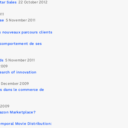
tar Sales
22 October 2012
011
ise
5 November 2011
s nouveaux parcours clients
e comportement de ses
ds
5 November 2011
2009
earch of innovation
 December 2009
urs dans le commerce de
 2009
mazon Marketplace?
mporal Movie Distribution: