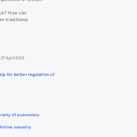
rce? How can
n traditional
 27 April 2012
elp for better regulation of
versity of economics
Airline Industry