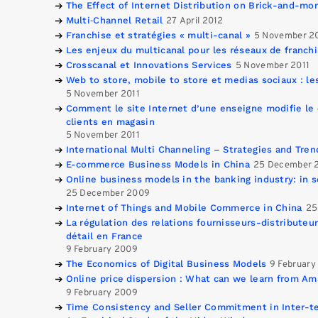
The Effect of Internet Distribution on Brick-and-mor
Multi‐Channel Retail
27 April 2012
Franchise et stratégies « multi-canal »
5 November 2
Les enjeux du multicanal pour les réseaux de franch
Crosscanal et Innovations Services
5 November 2011
Web to store, mobile to store et medias sociaux : le
5 November 2011
Comment le site Internet d’une enseigne modifie l
clients en magasin
5 November 2011
International Multi Channeling – Strategies and Tren
E-commerce Business Models in China
25 December 
Online business models in the banking industry: in s
25 December 2009
Internet of Things and Mobile Commerce in China
25
La régulation des relations fournisseurs-distribute
détail en France
9 February 2009
The Economics of Digital Business Models
9 February
Online price dispersion : What can we learn from A
9 February 2009
Time Consistency and Seller Commitment in Inter-te