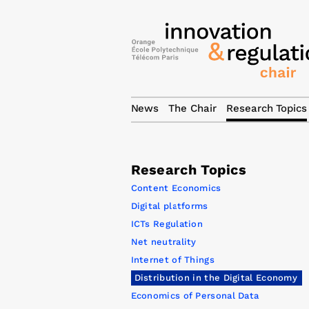
News
The Chair
Research Topics
Research Topics
Content Economics
Digital platforms
ICTs Regulation
Net neutrality
Internet of Things
Distribution in the Digital Economy
Economics of Personal Data