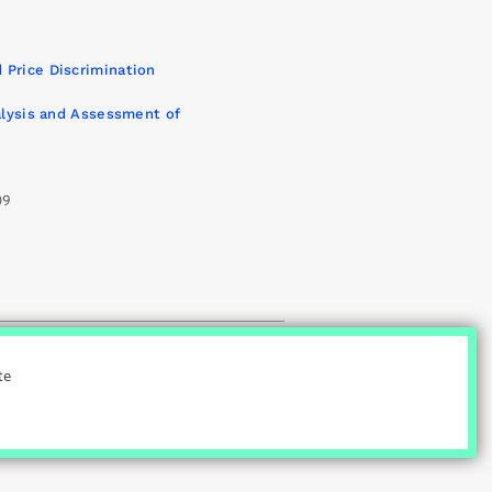
9
 Price Discrimination
nalysis and Assessment of
09
|
ct
Credits
te