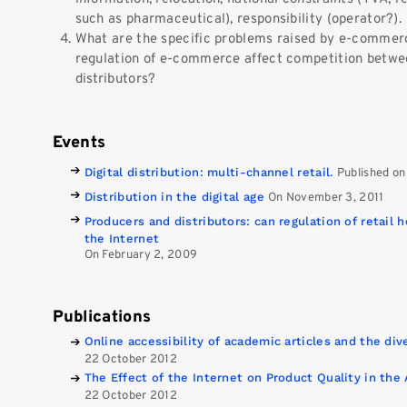
such as pharmaceutical), responsibility (operator?).
What are the specific problems raised by e-comme
regulation of e-commerce affect competition betwee
distributors?
Events
Digital distribution: multi-channel retail.
Published on
Distribution in the digital age
On November 3, 2011
Producers and distributors: can regulation of retail h
the Internet
On February 2, 2009
Publications
Online accessibility of academic articles and the di
22 October 2012
The Effect of the Internet on Product Quality in the 
22 October 2012