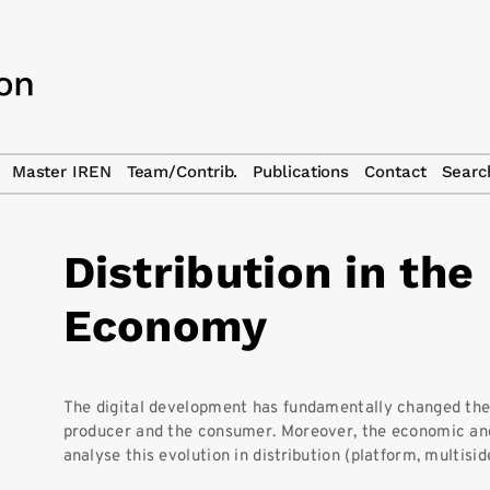
Master IREN
Team/Contrib.
Publications
Contact
Searc
Distribution in the 
Economy
The digital development has fundamentally changed the
producer and the consumer. Moreover, the economic and
analyse this evolution in distribution (platform, multisid