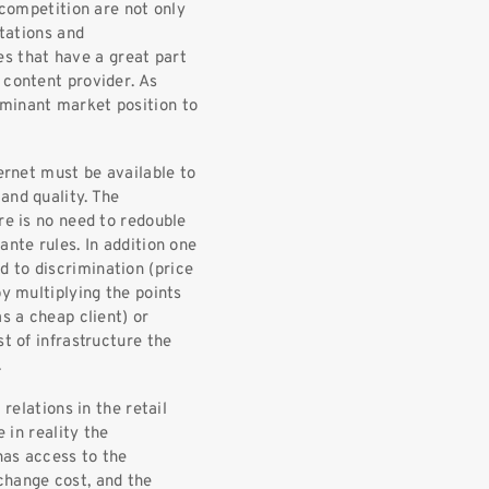
 competition are not only
rtations and
 that have a great part
 content provider. As
ominant market position to
ternet must be available to
and quality. The
re is no need to redouble
ante rules. In addition one
 to discrimination (price
by multiplying the points
s a cheap client) or
t of infrastructure the
.
 relations in the retail
e in reality the
 has access to the
change cost, and the