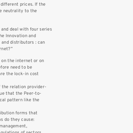
ifferent prices. If the
 neutrality to the
 and deal with four series
the Innovation and
and distributors : can
ernet?”
 on the internet or on
efore need to be
re the lock-in cost
the relation provider-
gue that the Peer-to-
al pattern like the
ibution forms that
s do they cause:
, management,
egulations of sectors