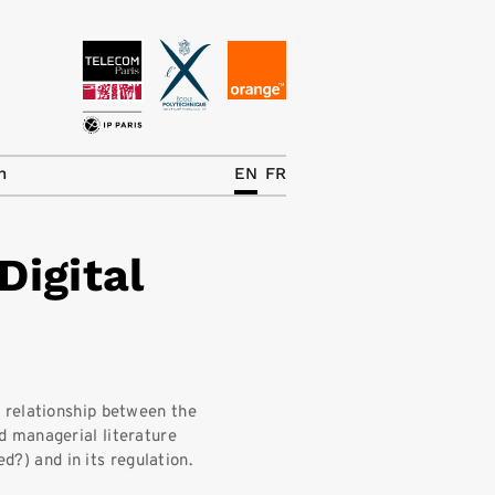
News
The Chair
h
EN
FR
Research Topics
Digital
Master IREN
Team/Contrib.
Publications
Contact
 relationship between the
 managerial literature
Search
ed?) and in its regulation.