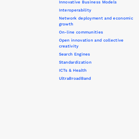
Innovative Business Models
Interoperability
Network deployment and economic
growth
On-line communities
Open innovation and collective
creativity
Search Engines
Standardization
ICTs & Health
UltraBroadBand