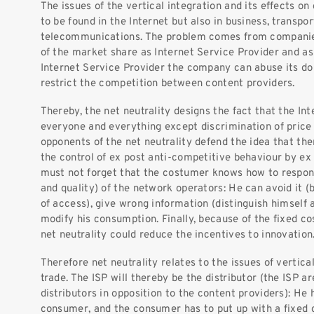
The issues of the vertical integration and its effects on
to be found in the Internet but also in business, transpo
telecommunications. The problem comes from companies
of the market share as Internet Service Provider and as
Internet Service Provider the company can abuse its d
restrict the competition between content providers.
Thereby, the net neutrality designs the fact that the In
everyone and everything except discrimination of price 
opponents of the net neutrality defend the idea that the
the control of ex post anti-competitive behaviour by ex 
must not forget that the costumer knows how to respond
and quality) of the network operators: He can avoid it (
of access), give wrong information (distinguish himself a
modify his consumption. Finally, because of the fixed cos
net neutrality could reduce the incentives to innovation
Therefore net neutrality relates to the issues of vertical
trade. The ISP will thereby be the distributor (the ISP ar
distributors in opposition to the content providers): He
consumer, and the consumer has to put up with a fixed 