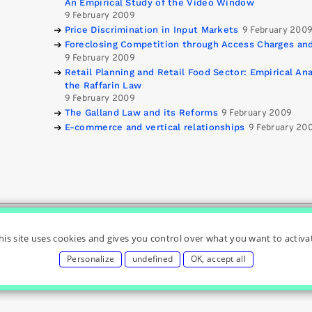
An Empirical Study of the Video Window
9 February 2009
Price Discrimination in Input Markets
9 February 200
Foreclosing Competition through Access Charges and
9 February 2009
Retail Planning and Retail Food Sector: Empirical A
the Raffarin Law
9 February 2009
The Galland Law and its Reforms
9 February 2009
E-commerce and vertical relationships
9 February 20
& Regulation Chair
|
|
|
|
Home
Privacy Policy
Cookies Settings
Conta
his site uses cookies and gives you control over what you want to activa
Personalize
undefined
OK, accept all