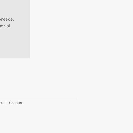
Greece,
perial
|
ct
Credits