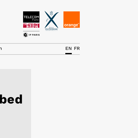
News
The Chair
h
EN
FR
Research Topics
Master IREN
Team/Contrib.
rbed
Publications
Contact
Search