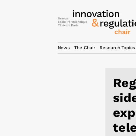
News
The Chair
Research Topics
Reg
sid
exp
tel