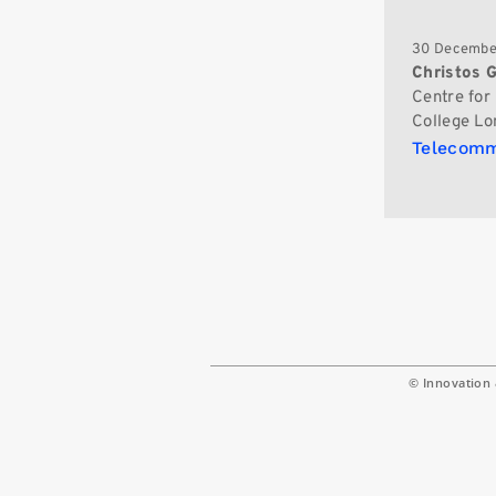
30 Decembe
Christos 
Centre for
College Lo
Telecomm
© Innovation 