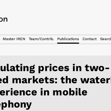
Master IREN
Team/Contrib.
Publications
Contact
Searc
ulating prices in two-
ed markets: the wate
erience in mobile
ephony