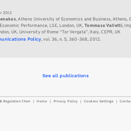
r 2012
Genakos
, Athens University of Economics and Business, Athens, 
 Economic Performance, LSE, London, UK,
Tommaso Valletti
, Im
ndon, UK, University of Rome “Tor Vergata”, Italy, CEPR, UK
unications Policy
, vol. 36, n. 5, 360-368, 2012.
See all publications
& Regulation Chair
|
|
|
|
Home
Privacy Policy
Cookies Settings
Conta