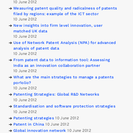
10 June 2012
Measuring patent quality and radicalness of patents
filed by regions: example of the ICT sector
10 June 2012
New insights into firm level innovation, user
matched UK data
10 June 2012
Use of Network Patent Analysis (NPA) for advanced
analysis of patent data
10 June 2012
From patent data to information tool: Assessing
India as an innovation collaboration partner
10 June 2012
What are the main strategies to manage a patents
por1olio?
10 June 2012
Patenting Strategies: Global R&D Networks
10 June 2012
Standardisation and software protection strategies
10 June 2012
Patenting strategies
10 June 2012
Patent in China
10 June 2012
Global innovation network
10 June 2012