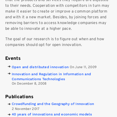
that the products and services they require are adjusted
to their needs. Cooperation with competitors in turn may
make it easier to create or improve a common platform
and with it a new market. Besides, by joining forces and
removing barriers to access knowledge companies may
be able to innovate at a higher pace.
The goal of our research is to figure out when and how
companies should opt for open innovation.
Events
Open and distributed innovation
On June 11, 2009
Innovation and Regulation in Information and
Communications Technologies
On December 8, 2008
Publications
Crowdfunding and the Geography of Innovation
2 November 2017
40 years of innovations and economic models