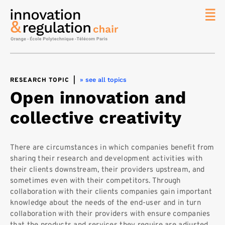
News
The
Chair
» see all topics
RESEARCH TOPIC
|
Researc
Open innovation and
Topics
collective creativity
Master
IREN
Team/Con
There are circumstances in which companies benefit from
sharing their research and development activities with
Publicat
their clients downstream, their providers upstream, and
Contact
sometimes even with their competitors. Through
collaboration with their clients companies gain important
Search
knowledge about the needs of the end-user and in turn
collaboration with their providers with ensure companies