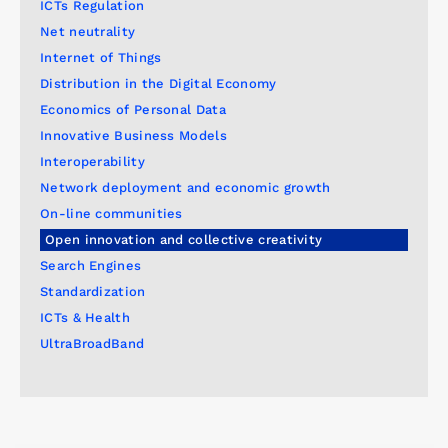
ICTs Regulation
Net neutrality
Internet of Things
Distribution in the Digital Economy
Economics of Personal Data
Innovative Business Models
Interoperability
Network deployment and economic growth
On-line communities
Open innovation and collective creativity
Search Engines
Standardization
ICTs & Health
UltraBroadBand