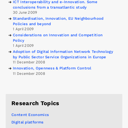
ICT Interoperability and e-Innovation. Some
conclusions from a transatlantic study
30 June 2009
Standardisation, Innovation, EU Neighbourhood
Policies and beyond
1 April 2009
Considerations on Innovation and Competition
Policy
1 April 2009
Adoption of Digital Information Network Technology
by Public Sector Service Organizations in Europe
11 December 2008
Innovation, Openness & Platform Control
11 December 2008
Research Topics
Content Economics
Digital platforms