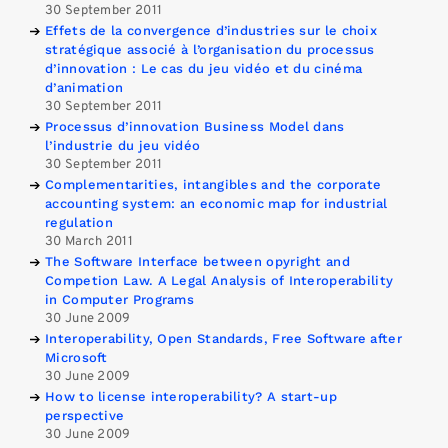
30 September 2011
Effets de la convergence d’industries sur le choix
stratégique associé à l’organisation du processus
d’innovation : Le cas du jeu vidéo et du cinéma
d’animation
30 September 2011
Processus d’innovation Business Model dans
l’industrie du jeu vidéo
30 September 2011
Complementarities, intangibles and the corporate
accounting system: an economic map for industrial
regulation
30 March 2011
The Software Interface between opyright and
Competion Law. A Legal Analysis of Interoperability
in Computer Programs
30 June 2009
Interoperability, Open Standards, Free Software after
Microsoft
30 June 2009
How to license interoperability? A start-up
perspective
30 June 2009