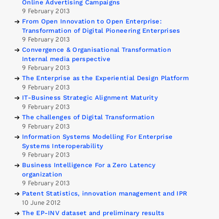
Online Advertising Campaigns
9 February 2013
From Open Innovation to Open Enterprise:
Transformation of Digital Pioneering Enterprises
9 February 2013
Convergence & Organisational Transformation
Internal media perspective
9 February 2013
The Enterprise as the Experiential Design Platform
9 February 2013
IT-Business Strategic Alignment Maturity
9 February 2013
The challenges of Digital Transformation
9 February 2013
Information Systems Modelling For Enterprise
Systems Interoperability
9 February 2013
Business Intelligence For a Zero Latency
organization
9 February 2013
Patent Statistics, innovation management and IPR
10 June 2012
The EP-INV dataset and preliminary results