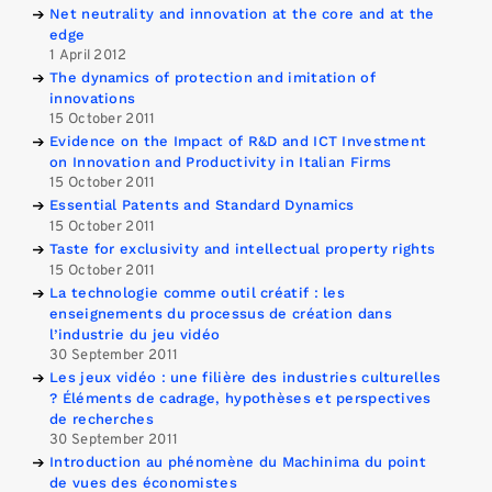
Net neutrality and innovation at the core and at the
edge
1 April 2012
The dynamics of protection and imitation of
innovations
15 October 2011
Evidence on the Impact of R&D and ICT Investment
on Innovation and Productivity in Italian Firms
15 October 2011
Essential Patents and Standard Dynamics
15 October 2011
Taste for exclusivity and intellectual property rights
15 October 2011
La technologie comme outil créatif : les
enseignements du processus de création dans
l’industrie du jeu vidéo
30 September 2011
Les jeux vidéo : une filière des industries culturelles
? Éléments de cadrage, hypothèses et perspectives
de recherches
30 September 2011
Introduction au phénomène du Machinima du point
de vues des économistes