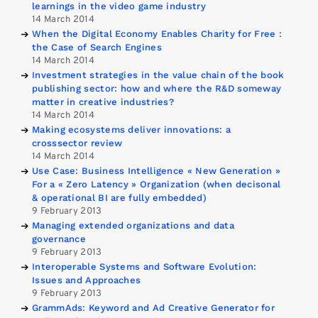
learnings in the video game industry
14 March 2014
When the Digital Economy Enables Charity for Free :
the Case of Search Engines
14 March 2014
Investment strategies in the value chain of the book
publishing sector: how and where the R&D someway
matter in creative industries?
14 March 2014
Making ecosystems deliver innovations: a
crosssector review
14 March 2014
Use Case: Business Intelligence « New Generation »
For a « Zero Latency » Organization (when decisonal
& operational BI are fully embedded)
9 February 2013
Managing extended organizations and data
governance
9 February 2013
Interoperable Systems and Software Evolution:
Issues and Approaches
9 February 2013
GrammAds: Keyword and Ad Creative Generator for