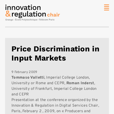
News
The
Chair
Researc
Price Discrimination in
Topics
Input Markets
Master
IREN
Team/Con
9 February 2009
Tommaso Valletti
, Imperial College London,
Publicat
University or Rome and CEPR,
Roman Inderst
,
University of Frankfurt, Imperial College London
Contact
and CEPR
Search
Presentation at the conference organized by the
Innovation & Regulation in Digital Services Chair,
Paris, February 2 , 2009, on « Producers and