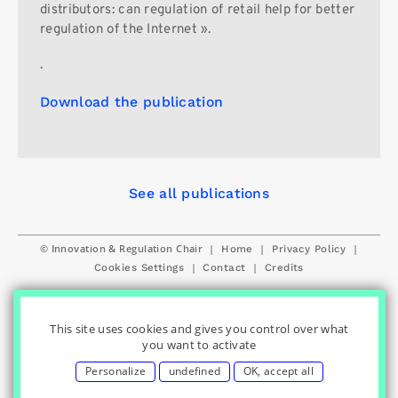
distributors: can regulation of retail help for better
regulation of the Internet ».
.
Download the publication
See all publications
© Innovation & Regulation Chair
|
|
|
Home
Privacy Policy
|
|
Cookies Settings
Contact
Credits
This site uses cookies and gives you control over what
you want to activate
Personalize
undefined
OK, accept all