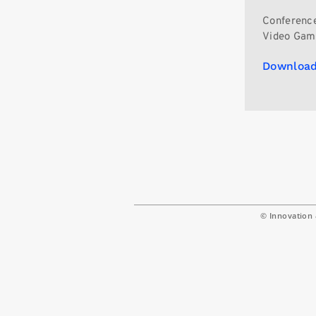
Conference
Video Gam
Download
© Innovation 