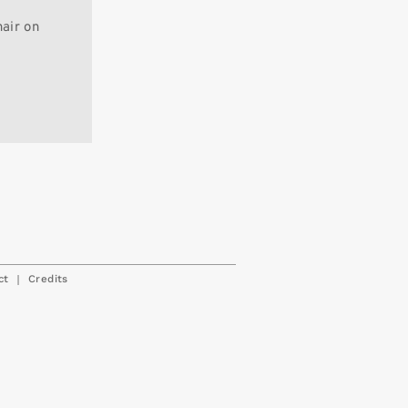
hair on
|
ct
Credits