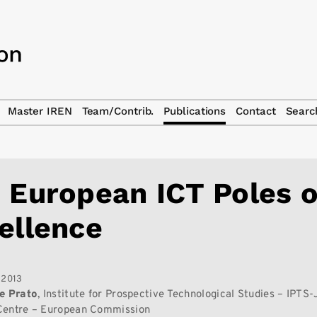
Master IREN
Team/Contrib.
Publications
Contact
Searc
 European ICT Poles o
ellence
 2013
e Prato
, Institute for Prospective Technological Studies – IPTS-
Centre – European Commission