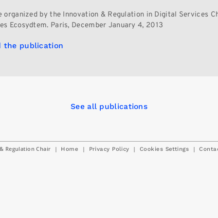
 organized by the Innovation & Regulation in Digital Services C
es Ecosydtem. Paris, December January 4, 2013
 the publication
See all publications
& Regulation Chair
|
|
|
|
Home
Privacy Policy
Cookies Settings
Conta