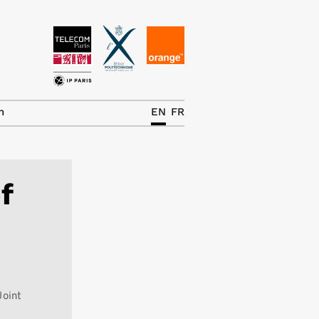
News
The Chair
h
EN
FR
Research Topics
Master IREN
f
Team/Contrib.
Publications
Contact
Search
Joint