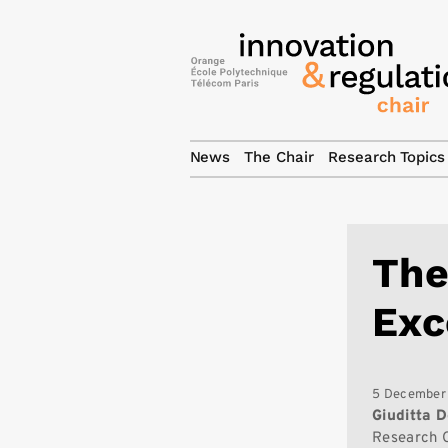
News
The Chair
Research Topics
The
Exc
5 December
Giuditta D
Research 