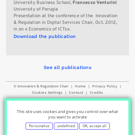
University Business School,
Francesco Venturini
University of Perugia
Presentation at the conference of the Innovation
& Regulation in Digital Services Chair, Oct. 2012,
in on « Economics of ICTs».
Download the publication
See all publications
© Innovation & Regulation Chair
|
|
|
Home
Privacy Policy
|
|
Cookies Settings
Contact
Credits
This site uses cookies and gives you control over what
you want to activate
Personalize
undefined
OK, accept all