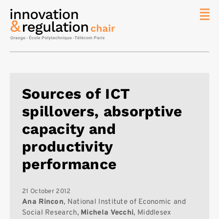
News
The
Chair
Researc
Sources of ICT
Topics
spillovers, absorptive
Master
IREN
capacity and
Team/Con
productivity
Publicat
performance
Contact
Search
21 October 2012
Ana Rincon
, National Institute of Economic and
Social Research,
Michela Vecchi
, Middlesex