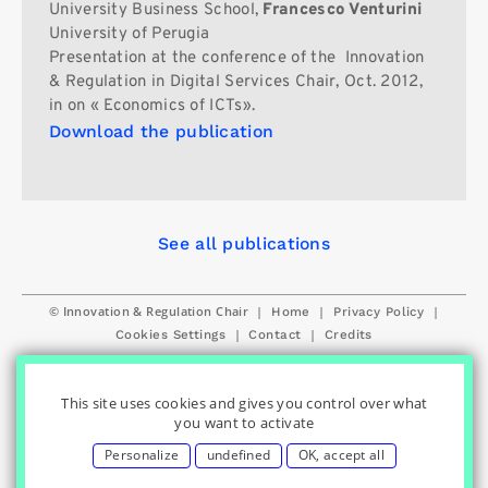
University Business School,
Francesco Venturini
University of Perugia
Presentation at the conference of the Innovation
& Regulation in Digital Services Chair, Oct. 2012,
in on « Economics of ICTs».
Download the publication
See all publications
© Innovation & Regulation Chair
|
|
|
Home
Privacy Policy
|
|
Cookies Settings
Contact
Credits
This site uses cookies and gives you control over what
you want to activate
Personalize
undefined
OK, accept all