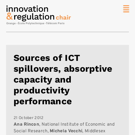
News
The
Chair
Researc
Sources of ICT
Topics
spillovers, absorptive
Master
IREN
capacity and
Team/Con
productivity
Publicat
performance
Contact
Search
21 October 2012
Ana Rincon
, National Institute of Economic and
Social Research,
Michela Vecchi
, Middlesex