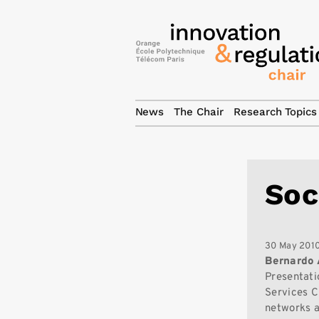
News
The Chair
Research Topics
Soc
30 May 201
Bernardo
Presentati
Services C
networks a