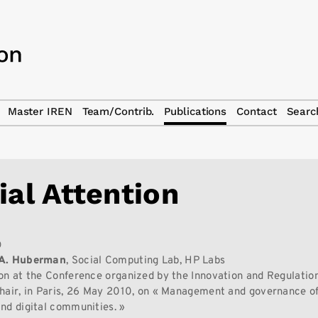
Master IREN
Team/Contrib.
Publications
Contact
Searc
ial Attention
0
 A. Huberman
, Social Computing Lab, HP Labs
on at the Conference organized by the Innovation and Regulation 
hair, in Paris, 26 May 2010, on « Management and governance of
nd digital communities. »