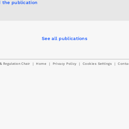
 the publication
See all publications
& Regulation Chair
|
|
|
|
Home
Privacy Policy
Cookies Settings
Conta