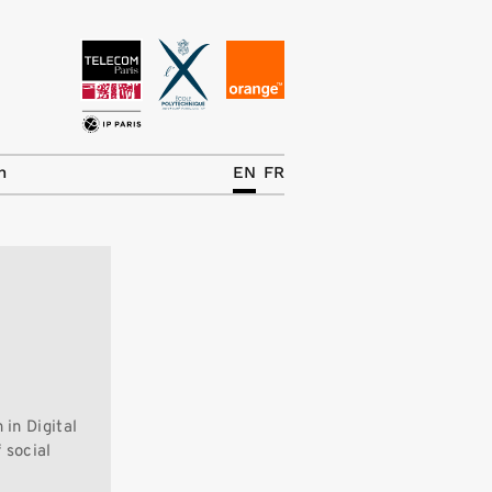
News
The Chair
h
EN
FR
Research Topics
Master IREN
Team/Contrib.
Publications
Contact
in Digital
Search
 social