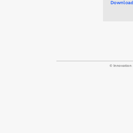
Download
© Innovation 