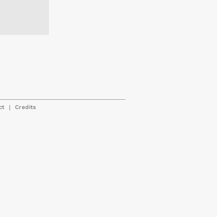
|
ct
Credits