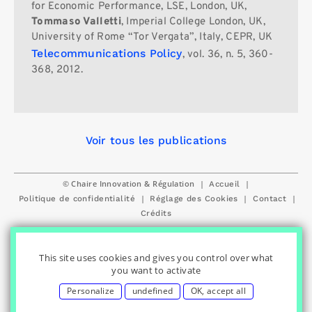
for Economic Performance, LSE, London, UK,
Tommaso Valletti
, Imperial College London, UK,
University of Rome “Tor Vergata”, Italy, CEPR, UK
Telecommunications Policy
, vol. 36, n. 5, 360-
368, 2012.
Voir tous les publications
© Chaire Innovation & Régulation
|
|
Accueil
|
|
|
Politique de confidentialité
Réglage des Cookies
Contact
Crédits
This site uses cookies and gives you control over what
you want to activate
Personalize
undefined
OK, accept all