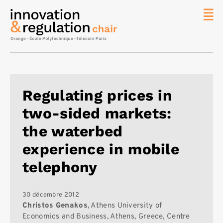
News
La chaire
Thématique
de
Regulating prices in
recherche
two-sided markets:
Master
IREN
the waterbed
Équipe
experience in mobile
Publications
telephony
Contact
Rechercher
30 décembre 2012
Christos Genakos
, Athens University of
Economics and Business, Athens, Greece, Centre