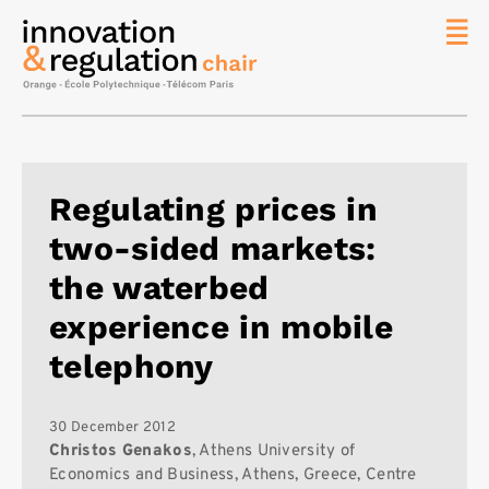
News
The
Chair
Researc
Regulating prices in
Topics
two-sided markets:
Master
IREN
the waterbed
Team/Con
experience in mobile
Publicat
telephony
Contact
Search
30 December 2012
Christos Genakos
, Athens University of
Economics and Business, Athens, Greece, Centre