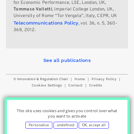
for Economic Performance, LSE, London, UK,
Tommaso Valletti
, Imperial College London, UK,
University of Rome “Tor Vergata”, Italy, CEPR, UK
Telecommunications Policy
, vol. 36, n. 5, 360-
368, 2012.
See all publications
© Innovation & Regulation Chair
|
|
|
Home
Privacy Policy
|
|
Cookies Settings
Contact
Credits
This site uses cookies and gives you control over what
you want to activate
Personalize
undefined
OK, accept all