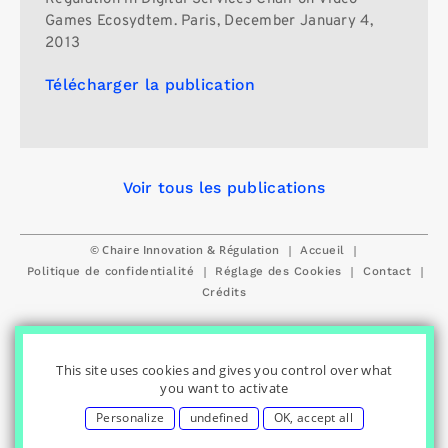
Games Ecosydtem. Paris, December January 4,
2013
Télécharger la publication
Voir tous les publications
© Chaire Innovation & Régulation
|
|
Accueil
|
|
|
Politique de confidentialité
Réglage des Cookies
Contact
Crédits
This site uses cookies and gives you control over what
you want to activate
Personalize
undefined
OK, accept all