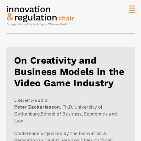
News
La chaire
Thématique
de
On Creativity and
recherche
Business Models in the
Master
IREN
Video Game Industry
Équipe
Publications
5 décembre 2013
Peter Zackariasson
, Ph.D. University of
Contact
Gothenburg,School of Business, Economics and
Law
Rechercher
Conference organized by the Innovation &
Regulation in Digital Services Chair on Video