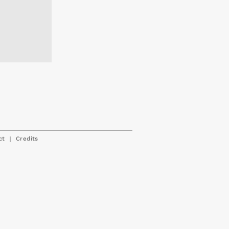
|
ct
Credits