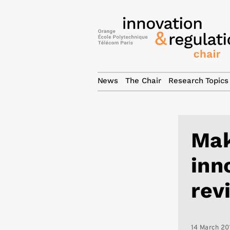
News
The Chair
Research Topics
Mak
inn
rev
14 March 20