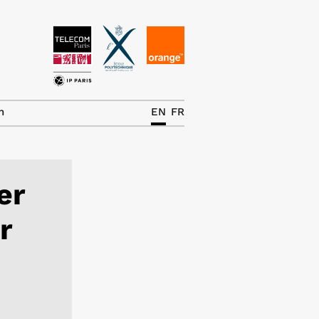
News
The Chair
h
EN
FR
Research Topics
Master IREN
er
Team/Contrib.
r
Publications
Contact
Search