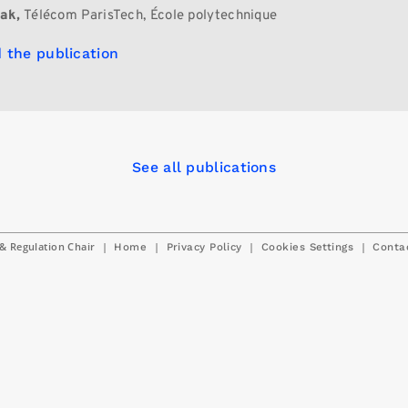
ak,
Télécom ParisTech, École polytechnique
 the publication
See all publications
& Regulation Chair
|
|
|
|
Home
Privacy Policy
Cookies Settings
Conta