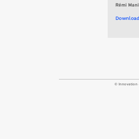
Rémi Mani
Download
© Innovation 