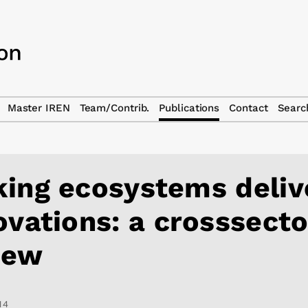
Master IREN
Team/Contrib.
Publications
Contact
Searc
ing ecosystems deliv
ovations: a crosssecto
iew
14