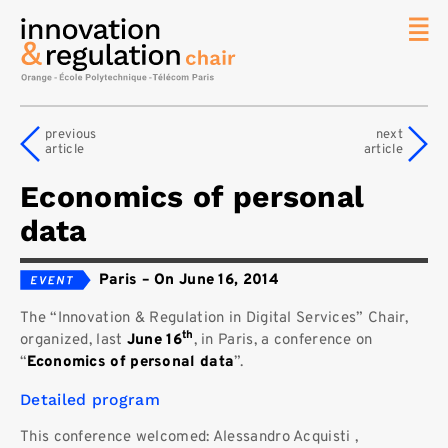
News
The
previous
next
Chair
article
article
Researc
Economics of personal
Topics
data
Master
IREN
Paris
–
On June 16, 2014
Team/Con
The “Innovation & Regulation in Digital Services” Chair,
Publicat
th
organized, last
June 16
, in Paris, a conference on
Contact
“
Economics of personal data
”.
Search
Detailed program
This conference welcomed: Alessandro Acquisti ,