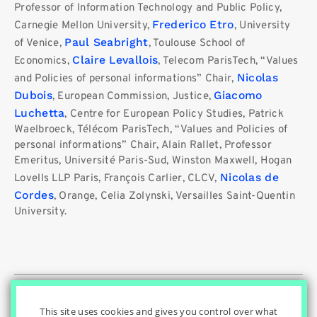
Professor of Information Technology and Public Policy,
Frederico Etro
Carnegie Mellon University,
, University
Paul Seabright
of Venice,
, Toulouse School of
Claire Levallois
Economics,
, Telecom ParisTech, “Values ​​
Nicolas
and Policies of personal informations” Chair,
Dubois
Giacomo
, European Commission, Justice,
Luchetta
, Centre for European Policy Studies, Patrick
Waelbroeck, Télécom ParisTech, “Values ​​and Policies of
personal informations” Chair, Alain Rallet, Professor
Emeritus, Université Paris-Sud, Winston Maxwell, Hogan
Nicolas de
Lovells LLP Paris, François Carlier, CLCV,
Cordes
, Orange, Celia Zolynski, Versailles Saint-Quentin
University.
© Innovation & Regulation Chair
|
|
|
Home
Privacy Policy
|
|
Cookies Settings
Contact
Credits
This site uses cookies and gives you control over what