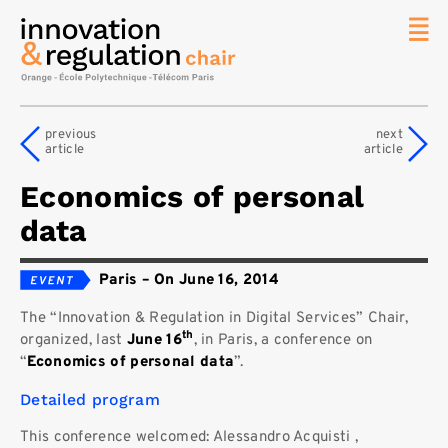
News
The
previous
next
Chair
article
article
Researc
Economics of personal
Topics
data
Master
IREN
Paris
–
On June 16, 2014
Team/Con
The “Innovation & Regulation in Digital Services” Chair,
Publicat
th
organized, last
June 16
, in Paris, a conference on
Contact
“
Economics of personal data
”.
Search
Detailed program
This conference welcomed: Alessandro Acquisti ,