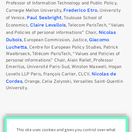
Professor of Information Technology and Public Policy,
Frederico Etro
Carnegie Mellon University,
, University
Paul Seabright
of Venice,
, Toulouse School of
Claire Levallois
Economics,
, Telecom ParisTech, “Values ​​
Nicolas
and Policies of personal informations” Chair,
Dubois
Giacomo
, European Commission, Justice,
Luchetta
, Centre for European Policy Studies, Patrick
Waelbroeck, Télécom ParisTech, “Values ​​and Policies of
personal informations” Chair, Alain Rallet, Professor
Emeritus, Université Paris-Sud, Winston Maxwell, Hogan
Nicolas de
Lovells LLP Paris, François Carlier, CLCV,
Cordes
, Orange, Celia Zolynski, Versailles Saint-Quentin
University.
© Innovation & Regulation Chair
|
|
|
Home
Privacy Policy
|
|
Cookies Settings
Contact
Credits
This site uses cookies and gives you control over what