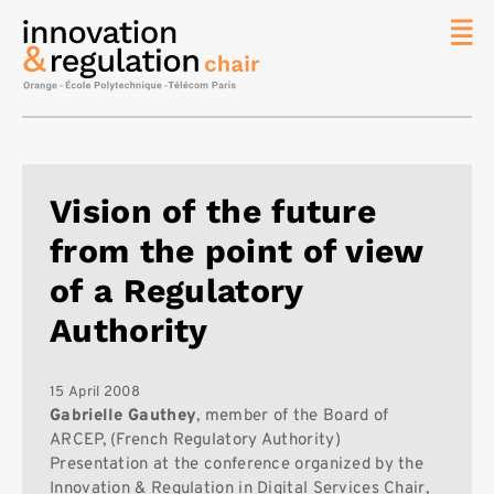
News
The
Chair
Researc
Vision of the future
Topics
from the point of view
Master
IREN
of a Regulatory
Team/Con
Authority
Publicat
Contact
15 April 2008
Gabrielle Gauthey
, member of the Board of
Search
ARCEP, (French Regulatory Authority)
Presentation at the conference organized by the
Innovation & Regulation in Digital Services Chair,