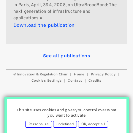
in Paris, April, 3&4, 2008, on UltraBroadBand: The
next generation of infrastructure and
applications »
Download the publication
See all publications
© Innovation & Regulation Chair
|
|
|
Home
Privacy Policy
|
|
Cookies Settings
Contact
Credits
This site uses cookies and gives you control over what
you want to activate
Personalize
undefined
OK, accept all