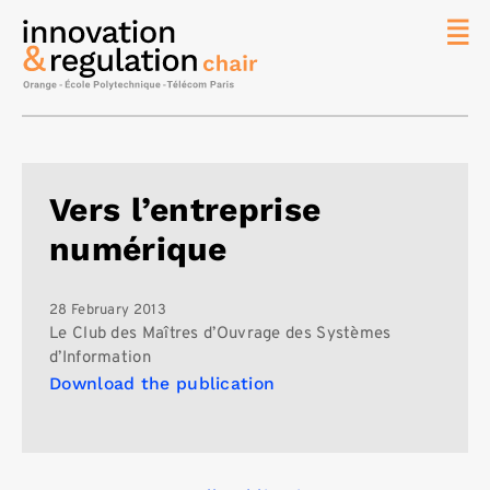
News
The
Chair
Researc
Vers l’entreprise
Topics
numérique
Master
IREN
Team/Con
28 February 2013
Le Club des Maîtres d’Ouvrage des Systèmes
Publicat
d’Information
Download the publication
Contact
Search