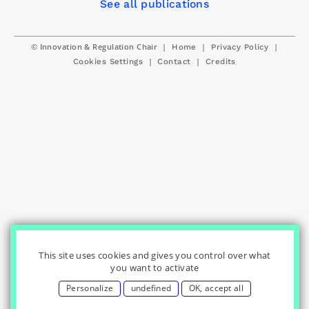
See all publications
© Innovation & Regulation Chair
|
|
|
Home
Privacy Policy
|
|
Cookies Settings
Contact
Credits
This site uses cookies and gives you control over what
you want to activate
Personalize
undefined
OK, accept all