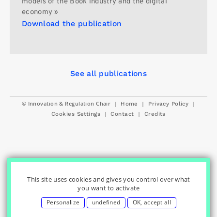
models of the Book industry and the digital
economy »
Download the publication
See all publications
© Innovation & Regulation Chair
|
|
|
Home
Privacy Policy
|
|
Cookies Settings
Contact
Credits
This site uses cookies and gives you control over what
you want to activate
Personalize
undefined
OK, accept all