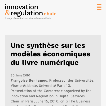
News
The
Chair
Researc
Une synthèse sur les
Topics
modèles économiques
Master
IREN
du livre numérique
Team/Con
Publicat
30 June 2010
Françoise Benhamou
, Professeur des Universités,
Contact
Vice-présidente, Université Paris 13.
Presentation at the Conference organized by the
Search
Innovation and Regulation in Digital Services
Chair, in Paris, June 15, 2010, on » The Business