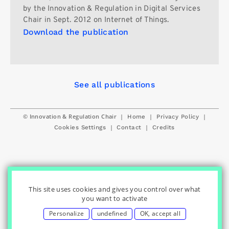
by the Innovation & Regulation in Digital Services
Chair in Sept. 2012 on Internet of Things.
Download the publication
See all publications
© Innovation & Regulation Chair
|
|
|
Home
Privacy Policy
|
|
Cookies Settings
Contact
Credits
This site uses cookies and gives you control over what
you want to activate
Personalize
undefined
OK, accept all