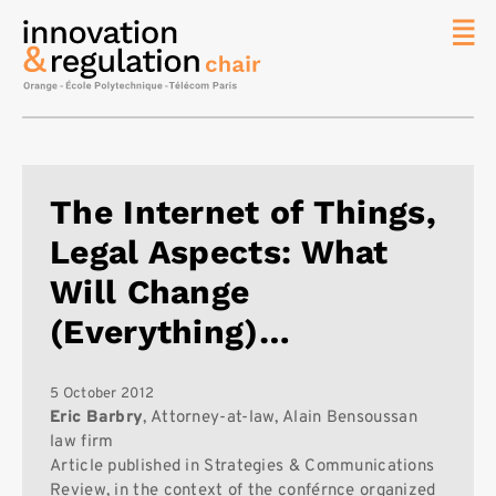
News
The
Chair
Researc
The Internet of Things,
Topics
Legal Aspects: What
Master
IREN
Will Change
Team/Con
(Everything)…
Publicat
Contact
5 October 2012
Eric Barbry
, Attorney-at-law, Alain Bensoussan
Search
law firm
Article published in Strategies & Communications
Review, in the context of the conférnce organized