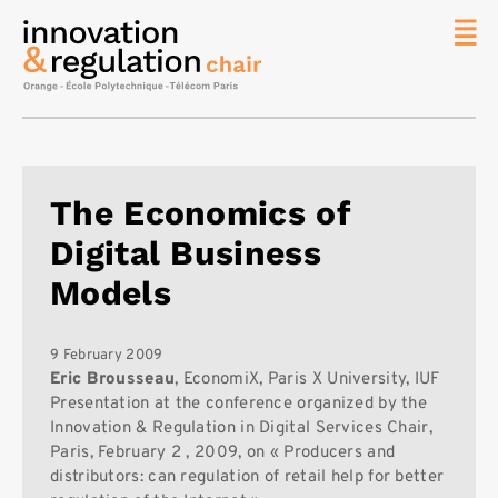
News
The
Chair
Researc
The Economics of
Topics
Digital Business
Master
IREN
Models
Team/Con
Publicat
9 February 2009
Eric Brousseau
, EconomiX, Paris X University, IUF
Contact
Presentation at the conference organized by the
Innovation & Regulation in Digital Services Chair,
Search
Paris, February 2 , 2009, on « Producers and
distributors: can regulation of retail help for better