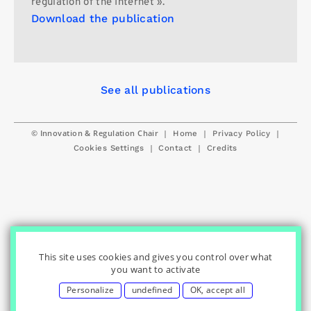
regulation of the Internet ».
Download the publication
See all publications
© Innovation & Regulation Chair
|
|
|
Home
Privacy Policy
|
|
Cookies Settings
Contact
Credits
This site uses cookies and gives you control over what
you want to activate
Personalize
undefined
OK, accept all