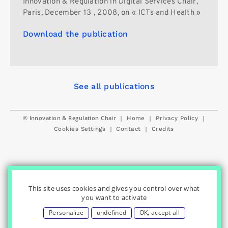
Innovation & Regulation in Digital Services Chair,
Paris, December 13 , 2008, on « ICTs and Health »
Download the publication
See all publications
© Innovation & Regulation Chair
|
|
|
Home
Privacy Policy
|
|
Cookies Settings
Contact
Credits
This site uses cookies and gives you control over what
you want to activate
Personalize
undefined
OK, accept all