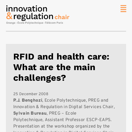
News
The
Chair
Researc
RFID and health care:
Topics
What are the main
Master
IREN
challenges?
Team/Con
Publicat
25 December 2008
P.J. Benghozi
, Ecole Polytechnique, PREG and
Contact
Innovation & Regulation in Digital Services Chair,
Sylvain Bureau
, PREG – Ecole
Search
Polytechnique, Assistant Professor ESCP-EAPS.
Presentation at the workshop organized by the