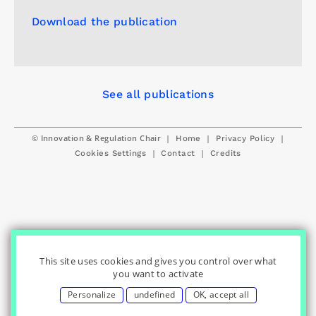
Download the publication
See all publications
© Innovation & Regulation Chair
|
|
|
Home
Privacy Policy
|
|
Cookies Settings
Contact
Credits
This site uses cookies and gives you control over what
you want to activate
Personalize
undefined
OK, accept all