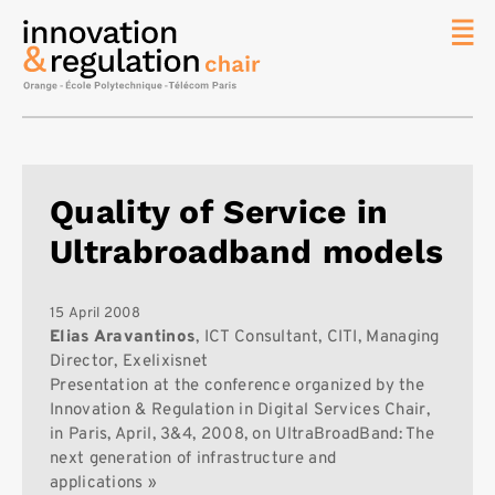
News
The
Chair
Researc
Quality of Service in
Topics
Ultrabroadband models
Master
IREN
Team/Con
15 April 2008
Elias Aravantinos
, ICT Consultant, CITI, Managing
Publicat
Director, Exelixisnet
Presentation at the conference organized by the
Contact
Innovation & Regulation in Digital Services Chair,
Search
in Paris, April, 3&4, 2008, on UltraBroadBand: The
next generation of infrastructure and
applications »