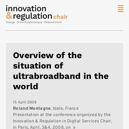
News
The
Chair
Researc
Overview of the
Topics
situation of
Master
IREN
ultrabroadband in the
Team/Con
world
Publicat
Contact
15 April 2008
Roland Montagne
, Idate, France
Search
Presentation at the conference organized by the
Innovation & Regulation in Digital Services Chair,
in Paris, April, 3&4, 2008, on »