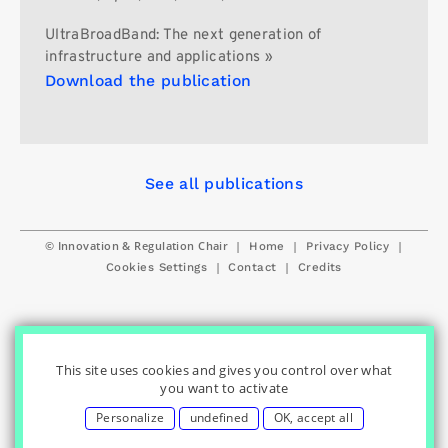
UltraBroadBand: The next generation of
infrastructure and applications »
Download the publication
See all publications
© Innovation & Regulation Chair
|
|
|
Home
Privacy Policy
|
|
Cookies Settings
Contact
Credits
This site uses cookies and gives you control over what
you want to activate
Personalize
undefined
OK, accept all