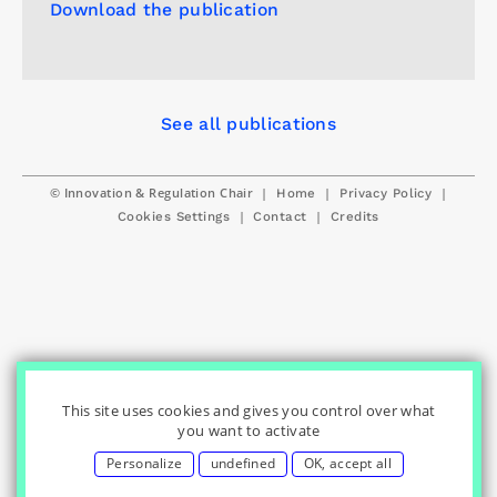
Download the publication
See all publications
© Innovation & Regulation Chair
|
|
|
Home
Privacy Policy
|
|
Cookies Settings
Contact
Credits
This site uses cookies and gives you control over what
you want to activate
Personalize
undefined
OK, accept all