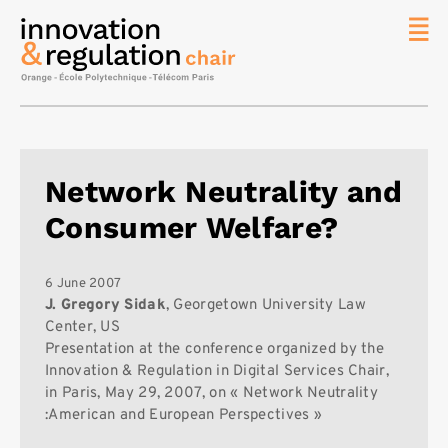
News
The
Chair
Researc
Network Neutrality and
Topics
Consumer Welfare?
Master
IREN
Team/Con
6 June 2007
J. Gregory Sidak
, Georgetown University Law
Publicat
Center, US
Presentation at the conference organized by the
Contact
Innovation & Regulation in Digital Services Chair,
Search
in Paris, May 29, 2007, on « Network Neutrality
:American and European Perspectives »