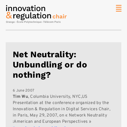
News
The
Chair
Researc
Net Neutrality:
Topics
Unbundling or do
Master
IREN
nothing?
Team/Con
Publicat
6 June 2007
Tim Wu
, Columbia University, NYC,US
Contact
Presentation at the conference organized by the
Innovation & Regulation in Digital Services Chair,
Search
in Paris, May 29, 2007, on « Network Neutrality
:American and European Perspectives »