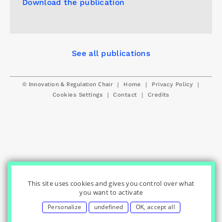
Download the publication
See all publications
© Innovation & Regulation Chair
|
|
|
Home
Privacy Policy
|
|
Cookies Settings
Contact
Credits
This site uses cookies and gives you control over what
you want to activate
Personalize
undefined
OK, accept all