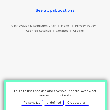
See all publications
© Innovation & Regulation Chair
|
|
|
Home
Privacy Policy
|
|
Cookies Settings
Contact
Credits
This site uses cookies and gives you control over what
you want to activate
Personalize
undefined
OK, accept all