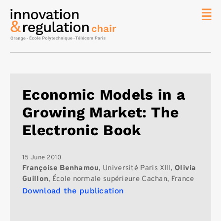
News
The
Chair
Researc
Economic Models in a
Topics
Growing Market: The
Master
IREN
Electronic Book
Team/Con
Publicat
15 June 2010
Françoise Benhamou
, Université Paris XIII,
Olivia
Contact
Guillon
, École normale supérieure Cachan, France
Download the publication
Search