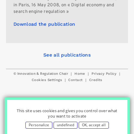
in Paris, 16 May 2008, on « Digital economy and
search engine regulation »
Download the publication
See all publications
© Innovation & Regulation Chair
|
|
|
Home
Privacy Policy
|
|
Cookies Settings
Contact
Credits
This site uses cookies and gives you control over what
you want to activate
Personalize
undefined
OK, accept all