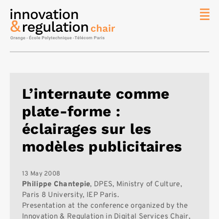
News
The
Chair
Researc
L’internaute comme
Topics
plate-forme :
Master
IREN
éclairages sur les
Team/Con
modèles publicitaires
Publicat
Contact
13 May 2008
Philippe Chantepie
, DPES, Ministry of Culture,
Search
Paris 8 University, IEP Paris.
Presentation at the conference organized by the
Innovation & Regulation in Digital Services Chair,