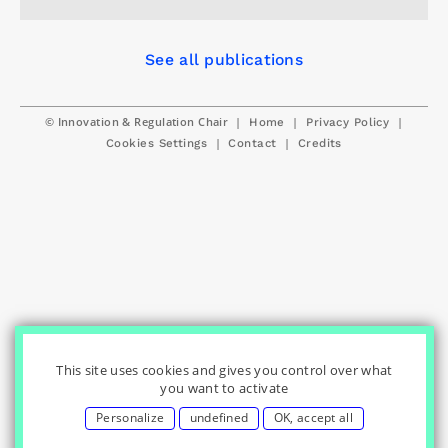
See all publications
© Innovation & Regulation Chair
|
|
|
Home
Privacy Policy
|
|
Cookies Settings
Contact
Credits
This site uses cookies and gives you control over what
you want to activate
Personalize
undefined
OK, accept all