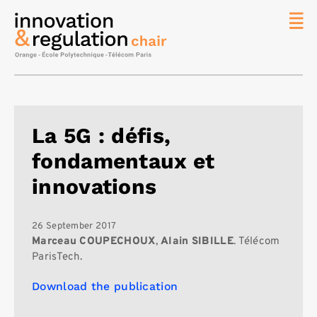
News
The
Chair
Researc
La 5G : défis,
Topics
fondamentaux et
Master
IREN
innovations
Team/Con
Publicat
26 September 2017
Marceau COUPECHOUX
,
Alain SIBILLE
. Télécom
Contact
ParisTech.
Search
Download the publication