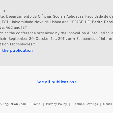
2011
ito
, Departamento de CiÍncias Sociais Aplicadas, Faculdade de Ci
, FCT, Universidade Nova de Lisboa and CEFAGE-UE,
Pedro Pere
da
, AdC and IST
on at the conference organized by the Innovation & Regulation in
hair, September 30-October 1st, 2011, on « Economics of Inform
tion Technologies »
 the publication
See all publications
& Regulation Chair
|
|
|
|
Home
Privacy Policy
Cookies Settings
Conta