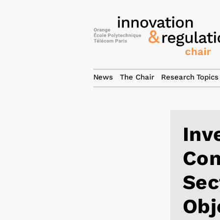
News
The Chair
Research Topics
Inv
Con
Sec
Obj