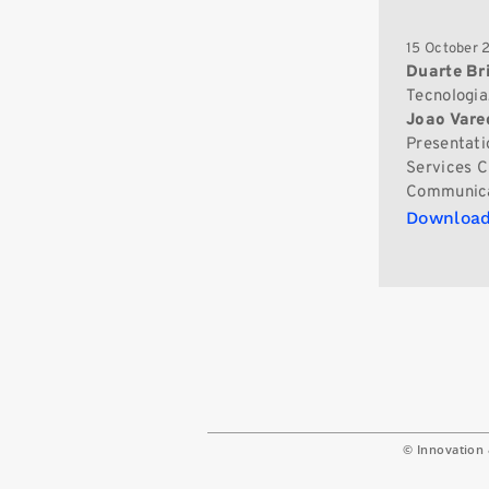
15 October 
Duarte Br
Tecnologia
Joao Vare
Presentati
Services C
Communica
Download
© Innovation 