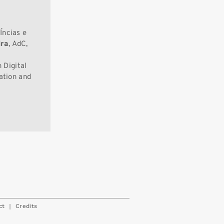
Íncias e
ira
, AdC,
 Digital
ation and
|
ct
Credits