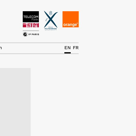
News
The Chair
h
EN
FR
Research Topics
Master IREN
Team/Contrib.
Publications
Contact
Search