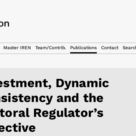
Master IREN
Team/Contrib.
Publications
Contact
Searc
estment, Dynamic
sistency and the
toral Regulator’s
ective