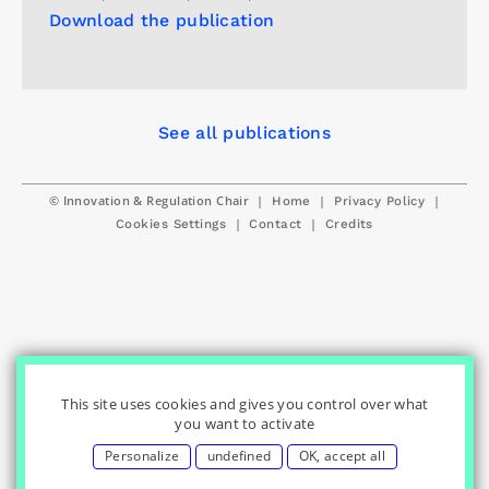
Download the publication
See all publications
© Innovation & Regulation Chair
|
|
|
Home
Privacy Policy
|
|
Cookies Settings
Contact
Credits
This site uses cookies and gives you control over what
you want to activate
Personalize
undefined
OK, accept all