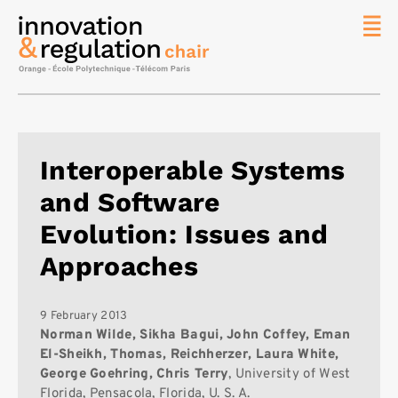
News
The
Chair
Researc
Interoperable Systems
Topics
and Software
Master
IREN
Evolution: Issues and
Team/Con
Approaches
Publicat
Contact
9 February 2013
Norman Wilde, Sikha Bagui, John Coffey, Eman
Search
El-Sheikh, Thomas, Reichherzer, Laura White,
George Goehring, Chris Terry
, University of West
Florida, Pensacola, Florida, U. S. A.