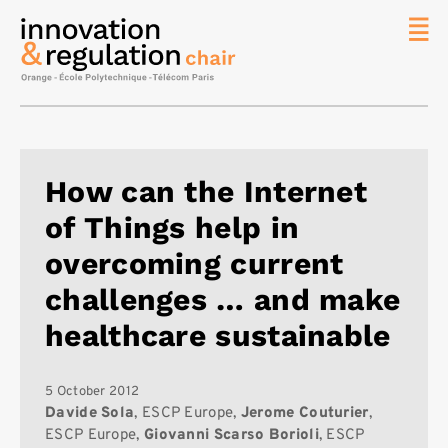
News
The
Chair
Researc
How can the Internet
Topics
of Things help in
Master
IREN
overcoming current
Team/Con
challenges … and make
Publicat
healthcare sustainable
Contact
Search
5 October 2012
Davide Sola
, ESCP Europe,
Jerome Couturier
,
ESCP Europe,
Giovanni Scarso Borioli
, ESCP