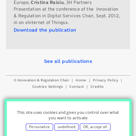
Europe,
Cristina Raiciu
, 3H Partners
Presentation at the conference of the Innovation
& Regulation in Digital Services Chair, Sept. 2012,
in on «Internet of Things».
Download the publication
See all publications
© Innovation & Regulation Chair
|
|
|
Home
Privacy Policy
|
|
Cookies Settings
Contact
Credits
This site uses cookies and gives you control over what
you want to activate
Personalize
undefined
OK, accept all