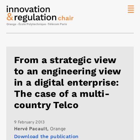
News
The
Chair
Researc
From a strategic view
Topics
to an engineering view
Master
IREN
in a digital enterprise:
Team/Con
The case of a multi-
Publicat
country Telco
Contact
Search
9 February 2013
Hervé Pacault,
Orange
Download the publication