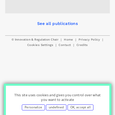
See all publications
© Innovation & Regulation Chair
|
|
|
Home
Privacy Policy
|
|
Cookies Settings
Contact
Credits
This site uses cookies and gives you control over what
you want to activate
Personalize
undefined
OK, accept all