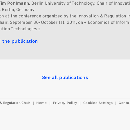
Tim Pohlmann
, Berlin University of Technology, Chair of Innovat
 Berlin, Germany
on at the conference organized by the Innovation & Regulation in
hair, September 30-October 1st, 2011, on « Economics of Inform
tion Technologies »
 the publication
See all publications
& Regulation Chair
|
|
|
|
Home
Privacy Policy
Cookies Settings
Conta