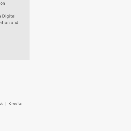
ion
 Digital
ation and
|
ct
Credits