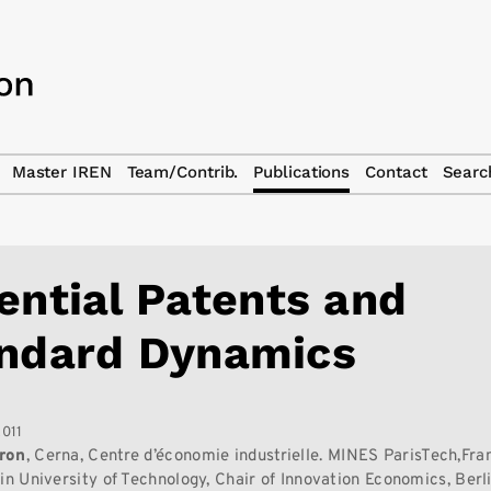
Master IREN
Team/Contrib.
Publications
Contact
Searc
ential Patents and
ndard Dynamics
2011
ron
, Cerna, Centre d’économie industrielle. MINES ParisTech,Fra
lin University of Technology, Chair of Innovation Economics, Berl