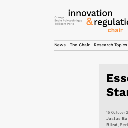
News
The Chair
Research Topics
Ess
Sta
15 October 
Justus
Ba
Blind
, Ber