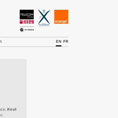
News
The Chair
h
EN
FR
Research Topics
Master IREN
Team/Contrib.
Publications
Contact
Search
nce,
Knut
in