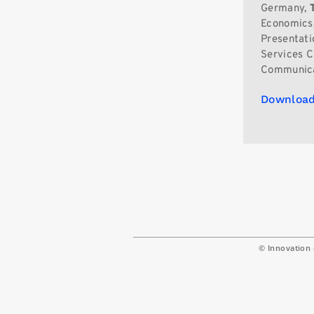
Germany,
Economics,
Presentati
Services C
Communica
Download
© Innovation 