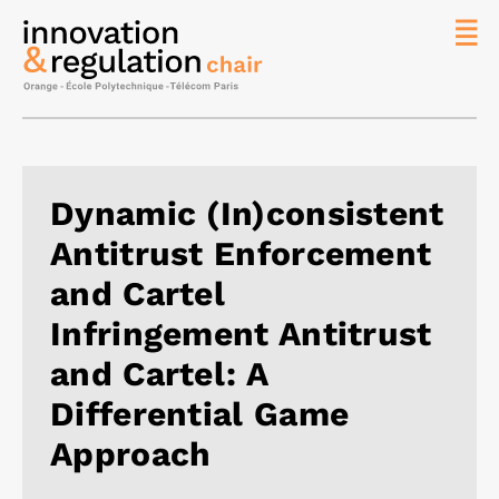
News
The
Chair
Researc
Dynamic (In)consistent
Topics
Antitrust Enforcement
Master
IREN
and Cartel
Team/Con
Infringement Antitrust
Publicat
and Cartel: A
Contact
Differential Game
Search
Approach