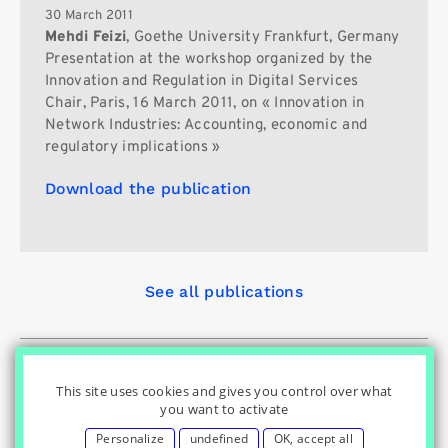
30 March 2011
Mehdi Feizi
, Goethe University Frankfurt, Germany
Presentation at the workshop organized by the
Innovation and Regulation in Digital Services
Chair, Paris, 16 March 2011, on « Innovation in
Network Industries: Accounting, economic and
regulatory implications »
Download the publication
See all publications
© Innovation & Regulation Chair
|
|
|
Home
Privacy Policy
|
|
Cookies Settings
Contact
Credits
This site uses cookies and gives you control over what
you want to activate
Personalize
undefined
OK, accept all