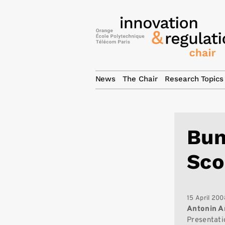
News
The Chair
Research Topics
Bun
Sco
15 April 200
Antonin A
Presentati