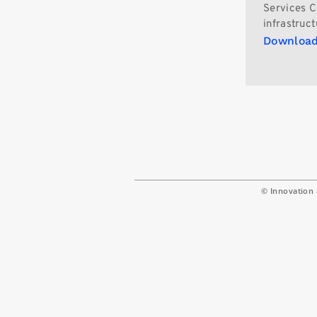
Services C
infrastruct
Download
© Innovation 