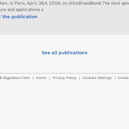
hair, in Paris, April, 3&4, 2008, on UltraBroadBand: The next gen
ure and applications »
 the publication
See all publications
& Regulation Chair
|
|
|
|
Home
Privacy Policy
Cookies Settings
Conta