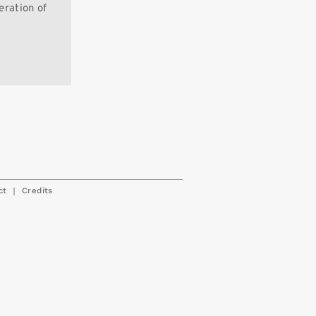
eration of
|
ct
Credits