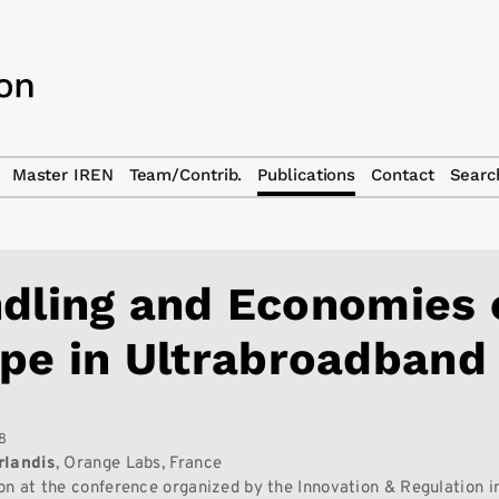
Master IREN
Team/Contrib.
Publications
Contact
Searc
dling and Economies 
pe in Ultrabroadband
8
rlandis
, Orange Labs, France
on at the conference organized by the Innovation & Regulation in