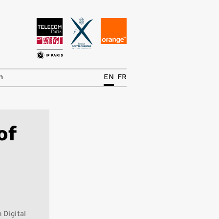
News
The Chair
h
EN
FR
Research Topics
Master IREN
of
Team/Contrib.
Publications
Contact
Search
 Digital