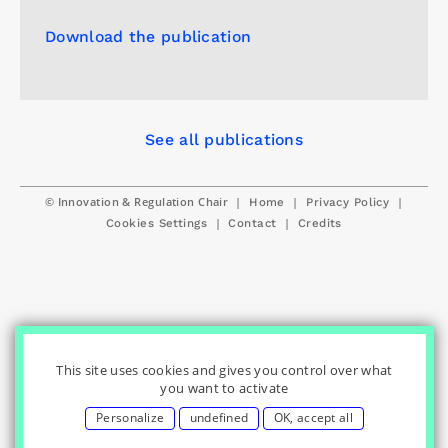
Download the publication
See all publications
© Innovation & Regulation Chair
|
|
|
Home
Privacy Policy
|
|
Cookies Settings
Contact
Credits
This site uses cookies and gives you control over what
you want to activate
Personalize
undefined
OK, accept all