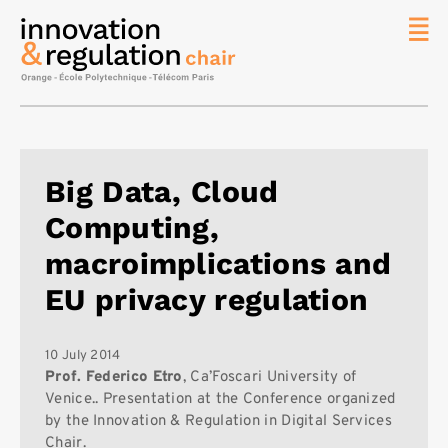
News
The
Chair
Researc
Big Data, Cloud
Topics
Computing,
Master
IREN
macroimplications and
Team/Con
EU privacy regulation
Publicat
Contact
10 July 2014
Prof. Federico Etro
, Ca’Foscari University of
Search
Venice.. Presentation at the Conference organized
by the Innovation & Regulation in Digital Services
Chair.