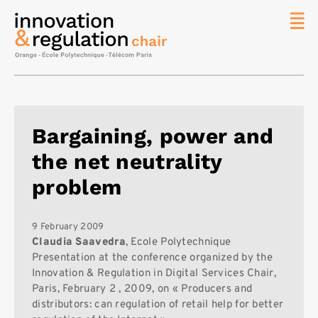
News
The
Chair
Researc
Bargaining, power and
Topics
the net neutrality
Master
IREN
problem
Team/Con
Publicat
9 February 2009
Claudia Saavedra
, Ecole Polytechnique
Contact
Presentation at the conference organized by the
Innovation & Regulation in Digital Services Chair,
Search
Paris, February 2 , 2009, on « Producers and
distributors: can regulation of retail help for better