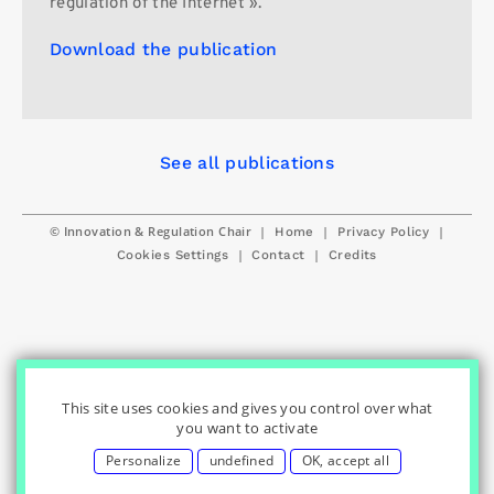
regulation of the Internet ».
Download the publication
See all publications
© Innovation & Regulation Chair
|
|
|
Home
Privacy Policy
|
|
Cookies Settings
Contact
Credits
This site uses cookies and gives you control over what
you want to activate
Personalize
undefined
OK, accept all