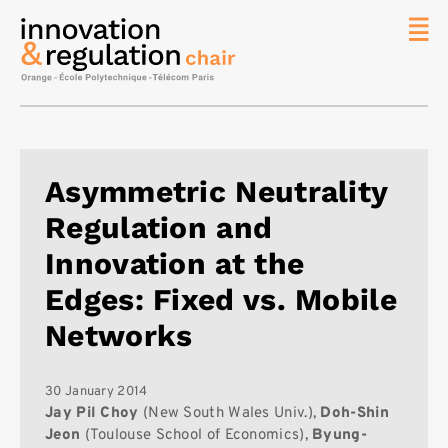
News
The
Chair
Researc
Asymmetric Neutrality
Topics
Regulation and
Master
IREN
Innovation at the
Team/Con
Edges: Fixed vs. Mobile
Publicat
Networks
Contact
Search
30 January 2014
Jay Pil Choy
(New South Wales Univ.),
Doh-Shin
Jeon
(Toulouse School of Economics),
Byung-