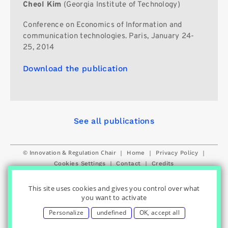
Cheol Kim
(Georgia Institute of Technology)
Conference on Economics of Information and
communication technologies. Paris, January 24-
25, 2014
Download the publication
See all publications
© Innovation & Regulation Chair
|
|
|
Home
Privacy Policy
|
|
Cookies Settings
Contact
Credits
This site uses cookies and gives you control over what
you want to activate
Personalize
undefined
OK, accept all