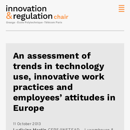
News
The
Chair
Researc
An assessment of
Topics
trends in technology
Master
IREN
use, innovative work
Team/Con
practices and
Publicat
employees’ attitudes in
Contact
Europe
Search
11 October 2013