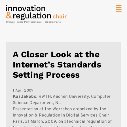
News
The
Chair
Researc
A Closer Look at the
Topics
Internet’s Standards
Master
IREN
Setting Process
Team/Con
Publicat
1 April 2009
Kai Jakobs
, RWTH, Aachen University, Computer
Contact
Science Department, NL
Presentation at the Workshop organized by the
Search
Innovation & Regulation in Digital Services Chair,
Paris, 31 March, 2009, on »Technical regulation of