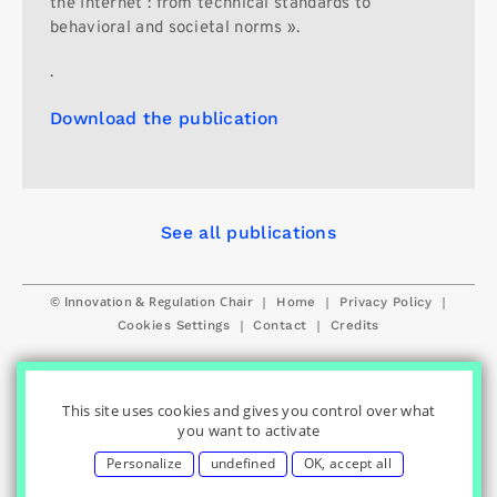
the Internet : from technical standards to
behavioral and societal norms ».
.
Download the publication
See all publications
© Innovation & Regulation Chair
|
|
|
Home
Privacy Policy
|
|
Cookies Settings
Contact
Credits
This site uses cookies and gives you control over what
you want to activate
Personalize
undefined
OK, accept all