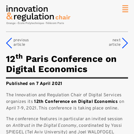
News
The
previous
next
Chair
article
article
Researc
th
12
Paris Conference on
Topics
Digital Economics
Master
IREN
Published on 7 April 2021
Team/Con
The Innovation and Regulation Chair of Digital Services
Publicat
organizes its
12th Conference on Digital Economics
on
Contact
April 7-9, 2021. This conference
is taking place online.
Search
The conference features in particular an invited session
on
Antitrust in the Digital Economy
, coordinated by Yossi
SPIEGEL (Tel Aviv University) and Joel WALDFOGEL