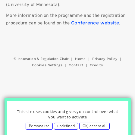
(University of Minnesota).
More information on the programme and the registration
Conference website
procedure can be found on the
.
© Innovation & Regulation Chair
|
|
|
Home
Privacy Policy
|
|
Cookies Settings
Contact
Credits
This site uses cookies and gives you control over what
you want to activate
Personalize
undefined
OK, accept all