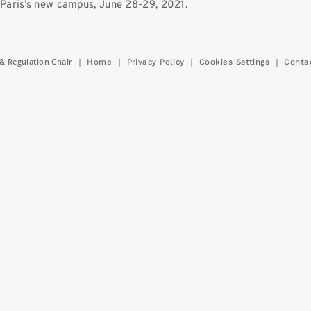
Paris’s new campus, June 28-29, 2021.
& Regulation Chair
|
|
|
|
Home
Privacy Policy
Cookies Settings
Conta