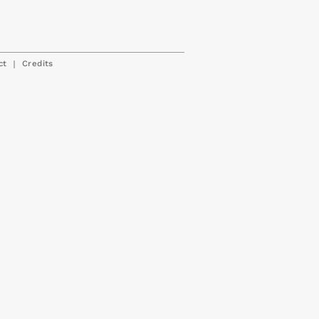
|
ct
Credits