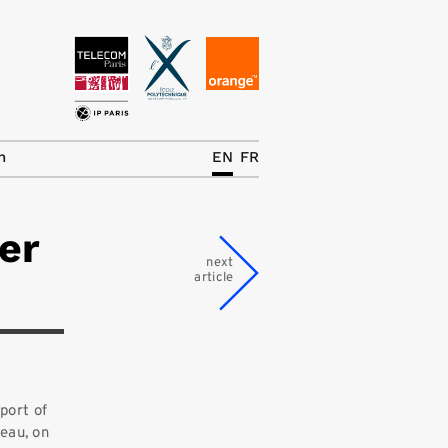
News
The Chair
h
EN
FR
Research Topics
er
Master IREN
next
article
Team/Contrib.
Publications
Contact
Search
port of
seau, on