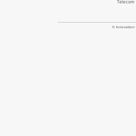
Telecom 
© Innovation 