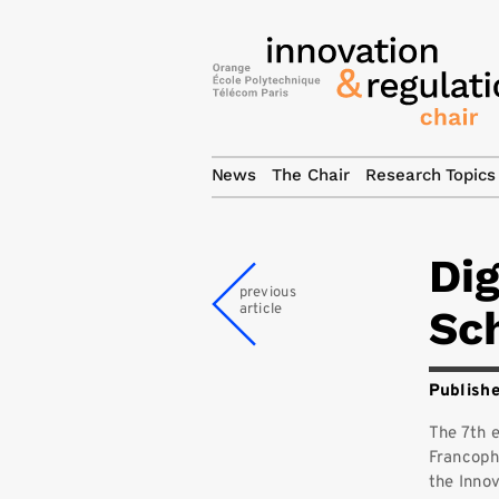
News
The Chair
Research Topics
Di
previous
article
Sch
Publishe
The 7th 
Francoph
the Innov