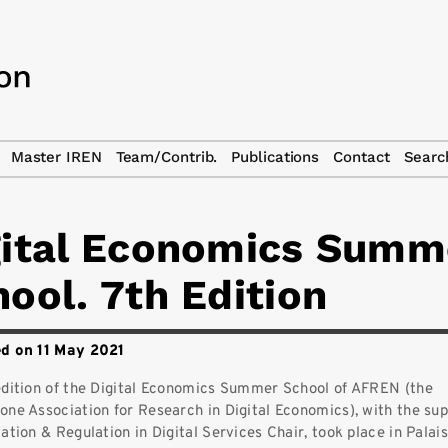
Master IREN
Team/Contrib.
Publications
Contact
Searc
gital Economics Summ
ool. 7th Edition
d on 11 May 2021
edition of the Digital Economics Summer School of AFREN (the
one Association for Research in Digital Economics), with the sup
ation & Regulation in Digital Services Chair, took place in Palai