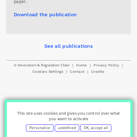
paper.
Download the publication
See all publications
© Innovation & Regulation Chair
|
|
|
Home
Privacy Policy
|
|
Cookies Settings
Contact
Credits
This site uses cookies and gives you control over what
you want to activate
Personalize
undefined
OK, accept all