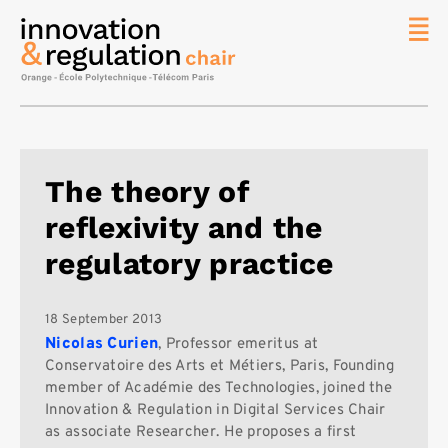
News
The
Chair
Researc
The theory of
Topics
reflexivity and the
Master
IREN
regulatory practice
Team/Con
Publicat
18 September 2013
Nicolas Curien
, Professor emeritus at
Contact
Conservatoire des Arts et Métiers, Paris, Founding
member of Académie des Technologies, joined the
Search
Innovation & Regulation in Digital Services Chair
as associate Researcher. He proposes a first