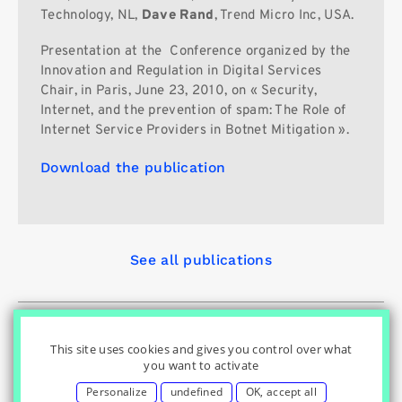
Technology, NL,
Dave Rand
, Trend Micro Inc, USA.
Presentation at the
Conference organized by the
Innovation and Regulation in Digital Services
Chair, in Paris, June 23, 2010, on « Security,
Internet, and the prevention of spam: The Role of
Internet Service Providers in Botnet Mitigation ».
Download the publication
See all publications
© Innovation & Regulation Chair
|
|
|
Home
Privacy Policy
|
|
Cookies Settings
Contact
Credits
This site uses cookies and gives you control over what
you want to activate
Personalize
undefined
OK, accept all