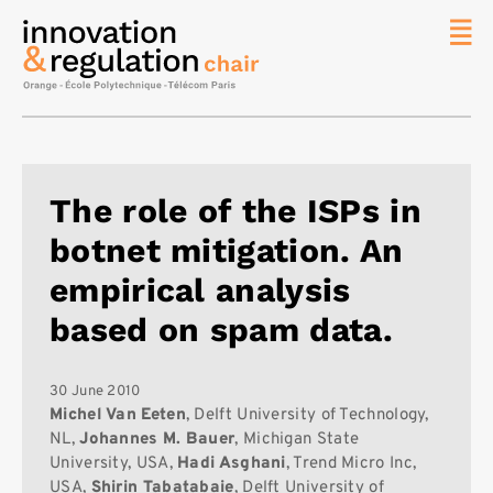
News
The
Chair
Researc
The role of the ISPs in
Topics
botnet mitigation. An
Master
IREN
empirical analysis
Team/Con
based on spam data.
Publicat
Contact
30 June 2010
Michel Van Eeten
, Delft University of Technology,
Search
NL,
Johannes M. Bauer
, Michigan State
University, USA,
Hadi Asghani
, Trend Micro Inc,
USA,
Shirin Tabatabaie
, Delft University of