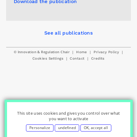
Download the publication
See all publications
© Innovation & Regulation Chair
|
|
|
Home
Privacy Policy
|
|
Cookies Settings
Contact
Credits
This site uses cookies and gives you control over what
you want to activate
Personalize
undefined
OK, accept all