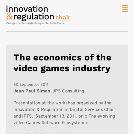
News
The
Chair
Researc
The economics of the
Topics
video games industry
Master
IREN
Team/Con
30 September 2011
Jean Paul Simon
, JPS Consulting
Publicat
Presentation at the workshop organized by the
Contact
Innovation & Regulation in Digital Services Chair
Search
and IPTS, September 13, 2011, on « The evolving
video Games Software Ecosystem »