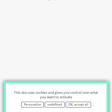
This site uses cookies and gives you control over what
you want to activate
Personalize
undefined
OK, accept all