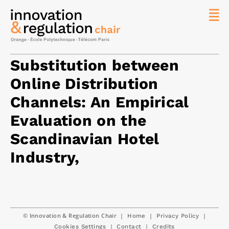
News
The
Substitution between
Chair
Online Distribution
Researc
Channels: An Empirical
Topics
Evaluation on the
Master
IREN
Scandinavian Hotel
Team/Con
Industry,
Publicat
Contact
Search
© Innovation & Regulation Chair
|
|
|
Home
Privacy Policy
|
|
Cookies Settings
Contact
Credits