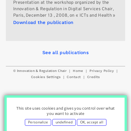
Presentation at the workshop organized by the
Innovation & Regulation in Digital Services Chair,
Paris, December 13 , 2008, on « ICTs and Health »
Download the publication
See all publications
© Innovation & Regulation Chair
|
|
|
Home
Privacy Policy
|
|
Cookies Settings
Contact
Credits
This site uses cookies and gives you control over what
you want to activate
Personalize
undefined
OK, accept all