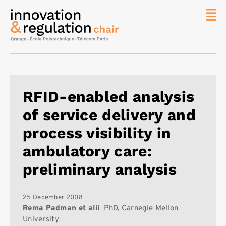
News
The
Chair
Researc
RFID-enabled analysis
Topics
of service delivery and
Master
IREN
process visibility in
Team/Con
ambulatory care:
Publicat
preliminary analysis
Contact
Search
25 December 2008
Rema Padman et alii
PhD, Carnegie Mellon
University