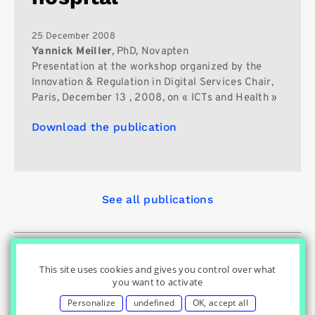
25 December 2008
Yannick Meiller
, PhD, Novapten
Presentation at the workshop organized by the
Innovation & Regulation in Digital Services Chair,
Paris, December 13 , 2008, on « ICTs and Health »
Download the publication
See all publications
© Innovation & Regulation Chair
|
|
|
Home
Privacy Policy
|
|
Cookies Settings
Contact
Credits
This site uses cookies and gives you control over what
you want to activate
Personalize
undefined
OK, accept all