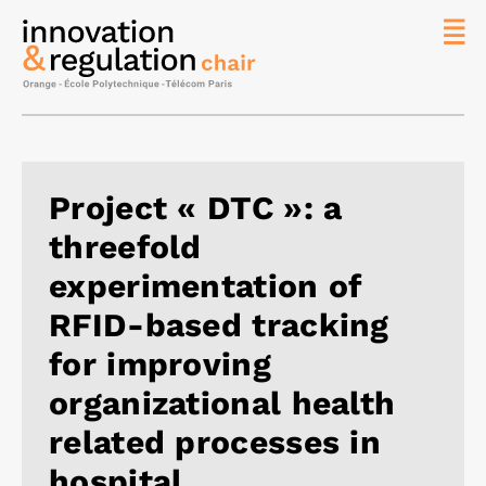
News
The
Chair
Researc
Project « DTC »: a
Topics
threefold
Master
IREN
experimentation of
Team/Con
RFID-based tracking
Publicat
for improving
Contact
organizational health
Search
related processes in
hospital